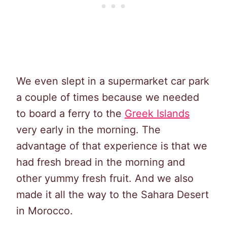
We even slept in a supermarket car park
a couple of times because we needed
to board a ferry to the
Greek Islands
very early in the morning. The
advantage of that experience is that we
had fresh bread in the morning and
other yummy fresh fruit. And we also
made it all the way to the Sahara Desert
in Morocco.