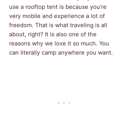
use a rooftop tent is because you’re
very mobile and experience a lot of
freedom. That is what traveling is all
about, right? It is also one of the
reasons why we love it so much. You
can literally camp anywhere you want.