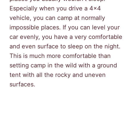
Especially when you drive a 4×4
vehicle, you can camp at normally
impossible places. If you can level your
car evenly, you have a very comfortable
and even surface to sleep on the night.
This is much more comfortable than
setting camp in the wild with a ground
tent with all the rocky and uneven
surfaces.