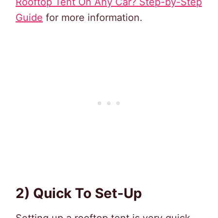
Rooftop Tent On Any Car? Step-by-Step
Guide
for more information.
2) Quick To Set-Up