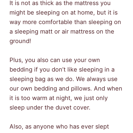
It is not as thick as the mattress you
might be sleeping on at home, but it is
way more comfortable than sleeping on
a sleeping matt or air mattress on the
ground!
Plus, you also can use your own
bedding if you don’t like sleeping in a
sleeping bag as we do. We always use
our own bedding and pillows. And when
it is too warm at night, we just only
sleep under the duvet cover.
Also, as anyone who has ever slept