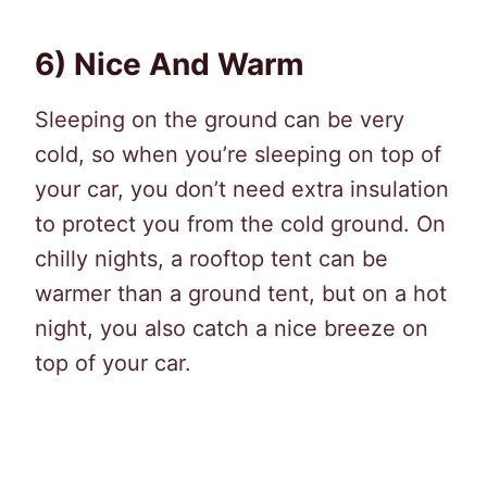
6) Nice And Warm
Sleeping on the ground can be very
cold, so when you’re sleeping on top of
your car, you don’t need extra insulation
to protect you from the cold ground. On
chilly nights, a rooftop tent can be
warmer than a ground tent, but on a hot
night, you also catch a nice breeze on
top of your car.