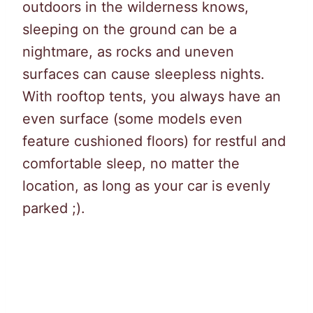
outdoors in the wilderness knows,
sleeping on the ground can be a
nightmare, as rocks and uneven
surfaces can cause sleepless nights.
With rooftop tents, you always have an
even surface (some models even
feature cushioned floors) for restful and
comfortable sleep, no matter the
location, as long as your car is evenly
parked ;).