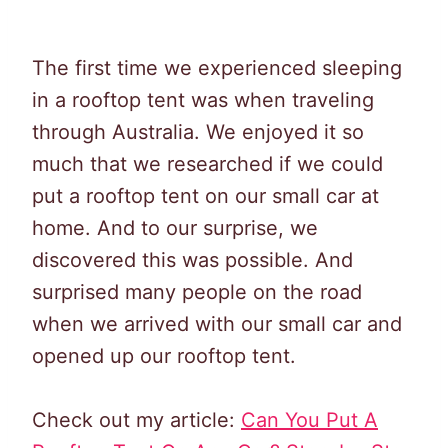
The first time we experienced sleeping
in a rooftop tent was when traveling
through Australia. We enjoyed it so
much that we researched if we could
put a rooftop tent on our small car at
home. And to our surprise, we
discovered this was possible. And
surprised many people on the road
when we arrived with our small car and
opened up our rooftop tent.
Check out my article:
Can You Put A