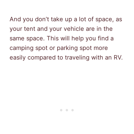
And you don’t take up a lot of space, as
your tent and your vehicle are in the
same space. This will help you find a
camping spot or parking spot more
easily compared to traveling with an RV.