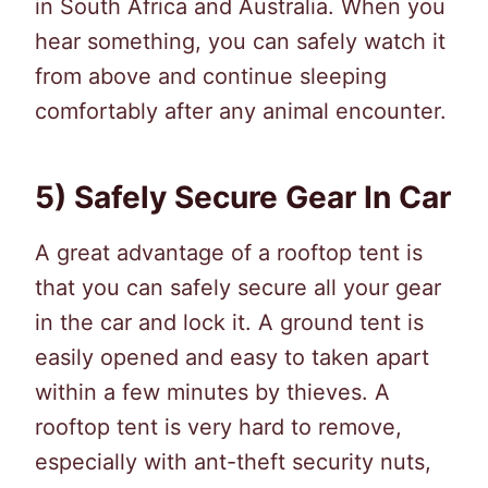
in South Africa and Australia. When you
hear something, you can safely watch it
from above and continue sleeping
comfortably after any animal encounter.
5) Safely Secure Gear In Car
A great advantage of a rooftop tent is
that you can safely secure all your gear
in the car and lock it. A ground tent is
easily opened and easy to taken apart
within a few minutes by thieves. A
rooftop tent is very hard to remove,
especially with ant-theft security nuts,