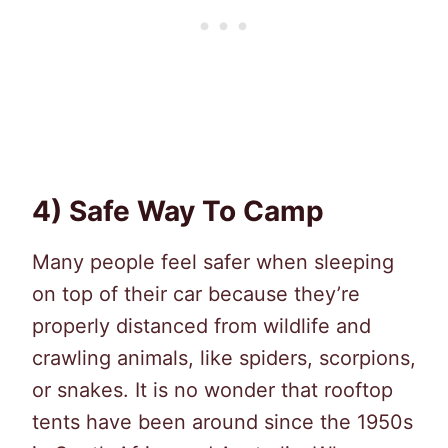
4) Safe Way To Camp
Many people feel safer when sleeping
on top of their car because they’re
properly distanced from wildlife and
crawling animals, like spiders, scorpions,
or snakes. It is no wonder that rooftop
tents have been around since the 1950s