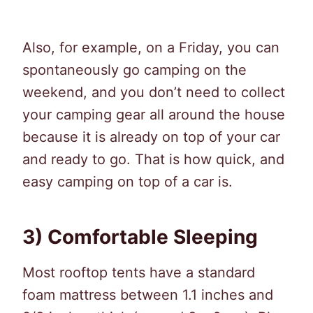
Also, for example, on a Friday, you can
spontaneously go camping on the
weekend, and you don’t need to collect
your camping gear all around the house
because it is already on top of your car
and ready to go. That is how quick, and
easy camping on top of a car is.
3) Comfortable Sleeping
Most rooftop tents have a standard
foam mattress between 1.1 inches and