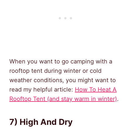
When you want to go camping with a
rooftop tent during winter or cold
weather conditions, you might want to
read my helpful article:
How To Heat A
Rooftop Tent (and stay warm in winter)
.
7) High And Dry