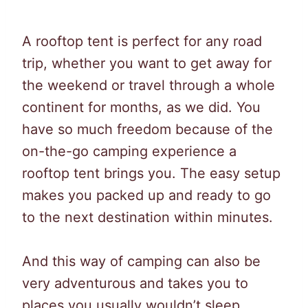
A rooftop tent is perfect for any road
trip, whether you want to get away for
the weekend or travel through a whole
continent for months, as we did. You
have so much freedom because of the
on-the-go camping experience a
rooftop tent brings you. The easy setup
makes you packed up and ready to go
to the next destination within minutes.
And this way of camping can also be
very adventurous and takes you to
places you usually wouldn’t sleep.