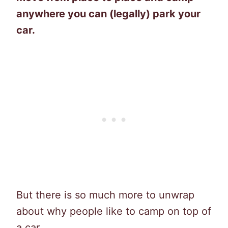
anywhere you can (legally) park your
car.
But there is so much more to unwrap
about why people like to camp on top of
a car.