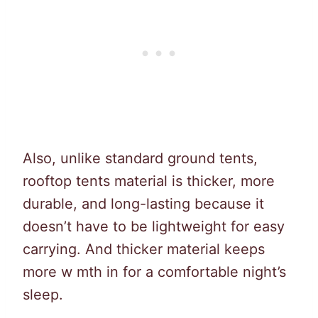
Also, unlike standard ground tents,
rooftop tents material is thicker, more
durable, and long-lasting because it
doesn’t have to be lightweight for easy
carrying. And thicker material keeps
more w mth in for a comfortable night’s
sleep.