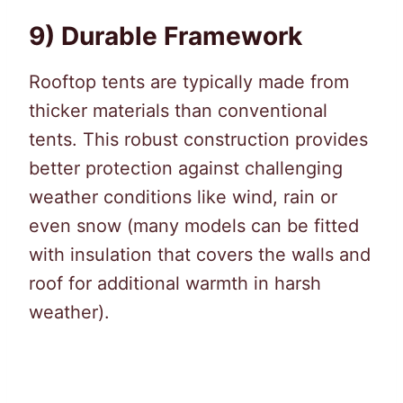
9) Durable Framework
Rooftop tents are typically made from
thicker materials than conventional
tents. This robust construction provides
better protection against challenging
weather conditions like wind, rain or
even snow (many models can be fitted
with insulation that covers the walls and
roof for additional warmth in harsh
weather).