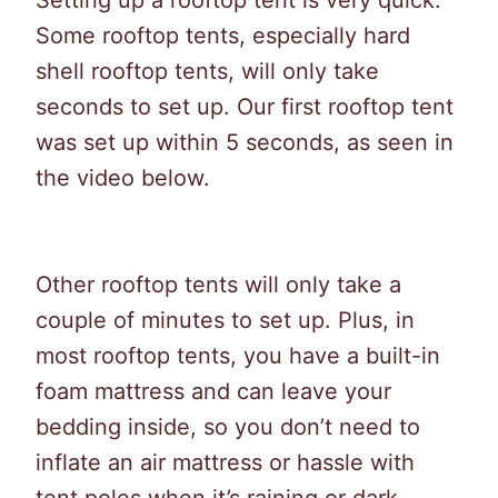
Setting up a rooftop tent is very quick.
Some rooftop tents, especially hard
shell rooftop tents, will only take
seconds to set up. Our first rooftop tent
was set up within 5 seconds, as seen in
the video below.
Other rooftop tents will only take a
couple of minutes to set up. Plus, in
most rooftop tents, you have a built-in
foam mattress and can leave your
bedding inside, so you don’t need to
inflate an air mattress or hassle with