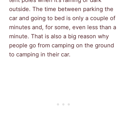
tent poles when it’s raining or dark
outside. The time between parking the
car and going to bed is only a couple of
minutes and, for some, even less than a
minute. That is also a big reason why
people go from camping on the ground
to camping in their car.