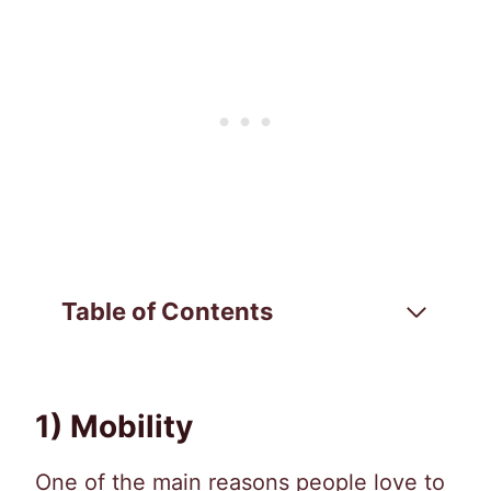
Table of Contents
1) Mobility
One of the main reasons people love to