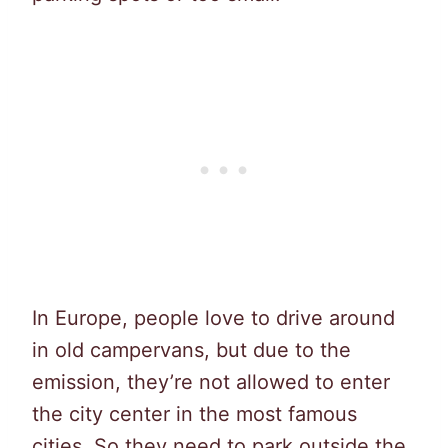
In Europe, people love to drive around
in old campervans, but due to the
emission, they’re not allowed to enter
the city center in the most famous
cities. So they need to park outside the