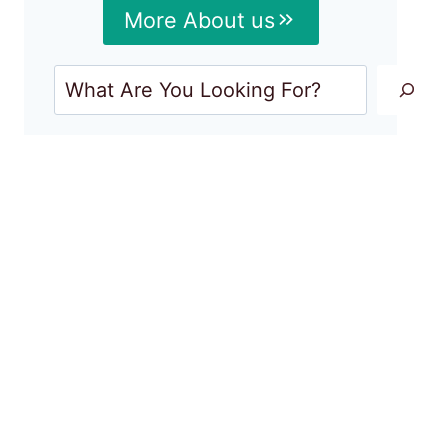
More About us
Search