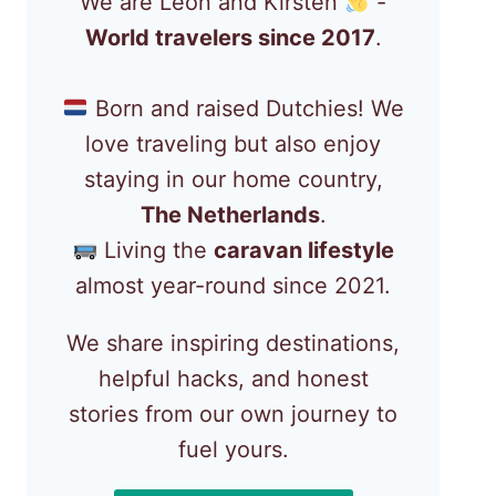
We are Léon and Kirsten
-
World travelers since 2017
.
Born and raised Dutchies! We
love traveling but also enjoy
staying in our home country,
The Netherlands
.
Living the
caravan lifestyle
almost year-round since 2021.
We share inspiring destinations,
helpful hacks, and honest
stories from our own journey to
fuel yours.