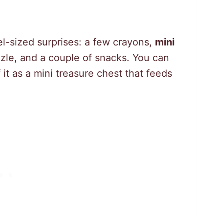
el-sized surprises: a few crayons,
mini
uzzle, and a couple of snacks. You can
 it as a mini treasure chest that feeds