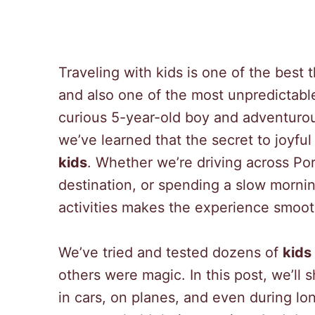
Traveling with kids is one of the best
and also one of the most unpredictable
curious 5-year-old boy and adventurous
we’ve learned that the secret to joyful
kids
. Whether we’re driving across Por
destination, or spending a slow mornin
activities makes the experience smoot
We’ve tried and tested dozens of
kids 
others were magic. In this post, we’ll 
in cars, on planes, and even during lo