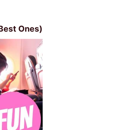
(Best Ones)