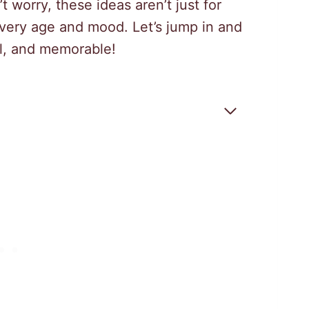
t worry, these ideas aren’t just for
very age and mood. Let’s jump in and
ul, and memorable!