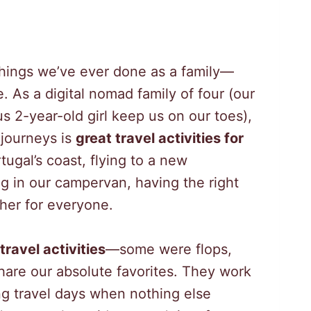
 things we’ve ever done as a family—
. As a digital nomad family of four (our
 2-year-old girl keep us on our toes),
 journeys is
great travel activities for
tugal’s coast, flying to a new
g in our campervan, having the right
her for everyone.
travel activities
—some were flops,
share our absolute favorites. They work
ng travel days when nothing else