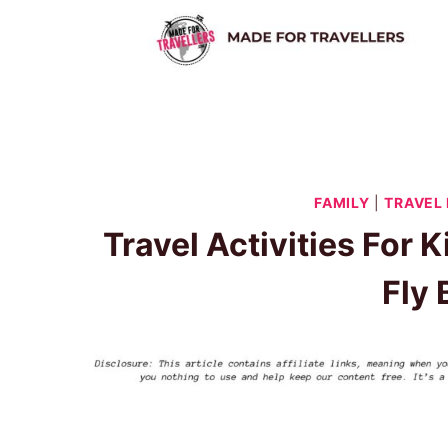
Skip
to
content
FAMILY
|
TRAVEL
Travel Activities For 
Fly