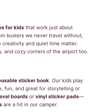
es for kids
that work just about
m busters we never travel without,
 creativity and quiet time matter.
, and cozy corners of the airport too.
eusable sticker book
. Our kids play
, fun, and great for storytelling or
avel boards
or
vinyl sticker pads
—
s
are a hit in our camper.