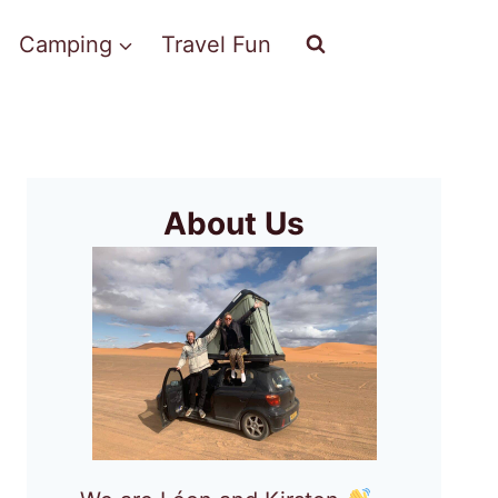
Camping
Travel Fun
About Us