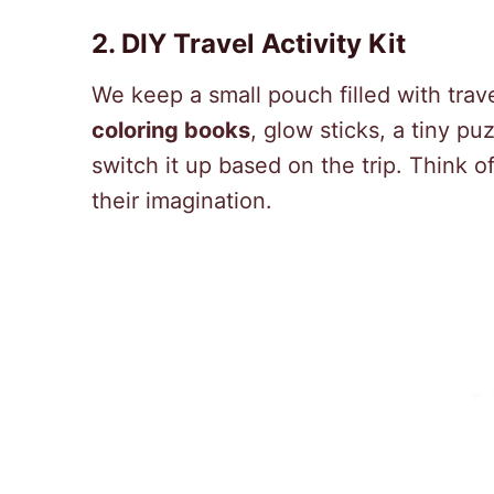
2. DIY Travel Activity Kit
We keep a small pouch filled with trav
coloring books
, glow sticks, a tiny p
switch it up based on the trip. Think of
their imagination.