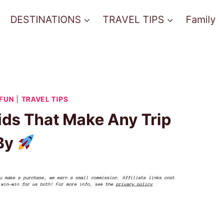
DESTINATIONS
TRAVEL TIPS
Family
 FUN
|
TRAVEL TIPS
Kids That Make Any Trip
 By