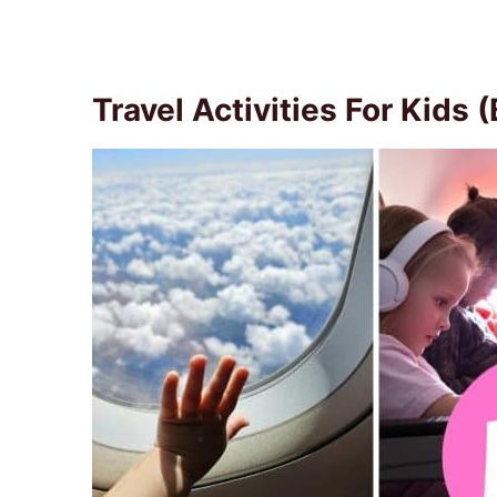
Travel Activities For Kids 