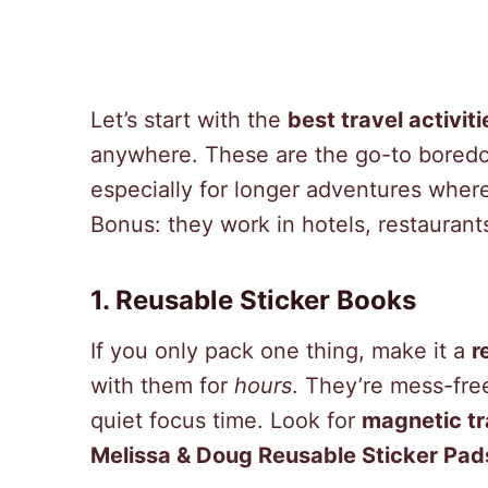
Let’s start with the
best travel activiti
anywhere. These are the go-to boredo
especially for longer adventures where
Bonus: they work in hotels, restaurants
1. Reusable Sticker Books
If you only pack one thing, make it a
r
with them for
hours
. They’re mess-free
quiet focus time. Look for
magnetic tr
Melissa & Doug Reusable Sticker Pad