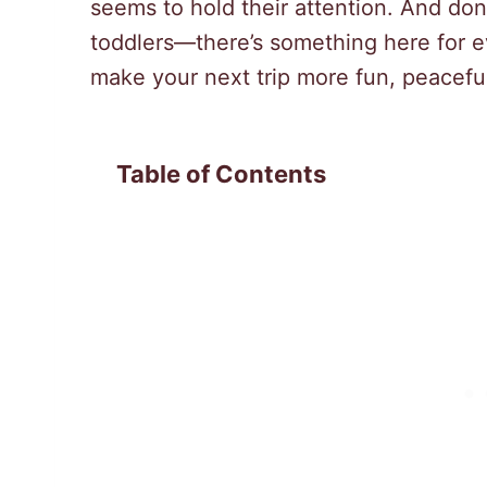
seems to hold their attention. And don’
toddlers—there’s something here for e
make your next trip more fun, peacef
Table of Contents