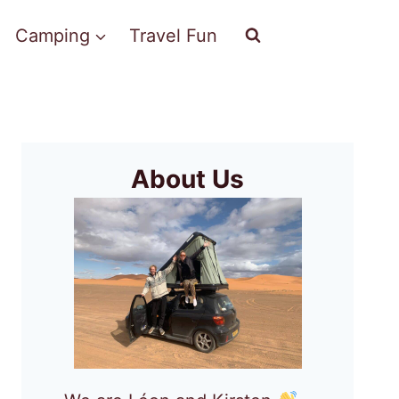
Camping
Travel Fun
About Us