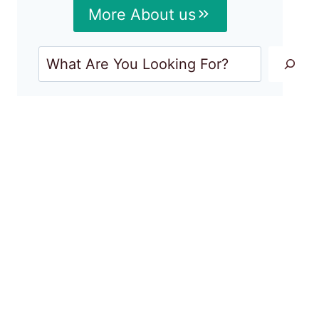
More About us
Search