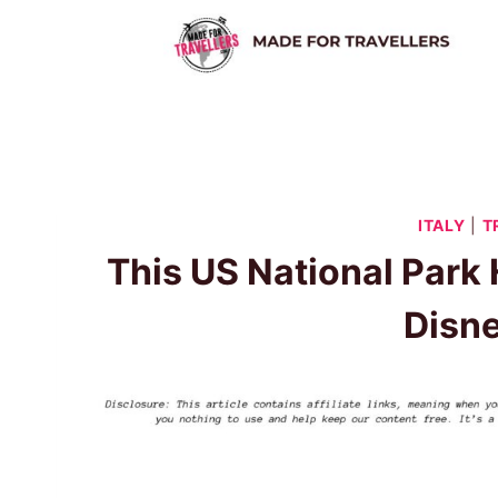
Skip
to
content
ITALY
|
T
This US National Park
Disn