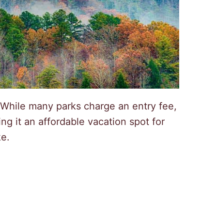
 While many parks charge an entry fee,
g it an affordable vacation spot for
ke.