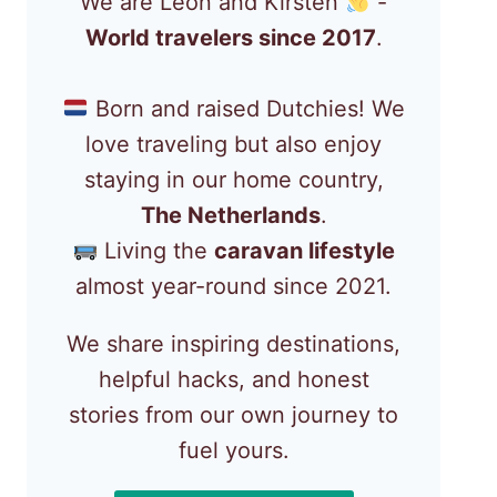
We are Léon and Kirsten
-
World travelers since 2017
.
Born and raised Dutchies! We
love traveling but also enjoy
staying in our home country,
The Netherlands
.
Living the
caravan lifestyle
almost year-round since 2021.
We share inspiring destinations,
helpful hacks, and honest
stories from our own journey to
fuel yours.