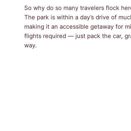
So why do so many travelers flock here? 
The park is within a day’s drive of mu
making it an accessible getaway for m
flights required — just pack the car, 
way.