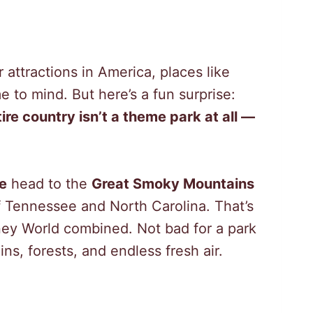
attractions in America, places like
 to mind. But here’s a fun surprise:
ire country isn’t a theme park at all —
le
head to the
Great Smoky Mountains
of Tennessee and North Carolina. That’s
ey World combined. Not bad for a park
ns, forests, and endless fresh air.