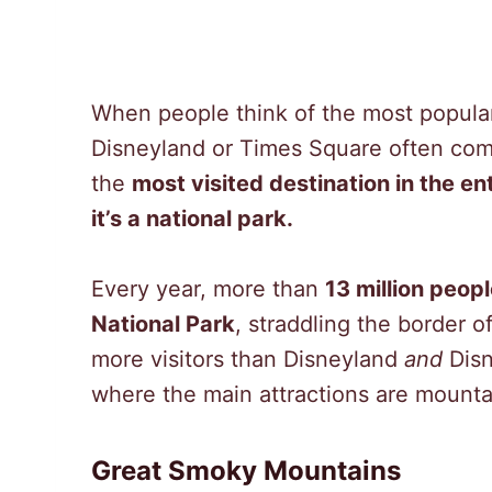
When people think of the most popular 
Disneyland or Times Square often come
the
most visited destination in the ent
it’s a national park.
Every year, more than
13 million peop
National Park
, straddling the border 
more visitors than Disneyland
and
Disn
where the main attractions are mountai
Great Smoky Mountains