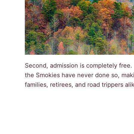
Second, admission is completely free.
the Smokies have never done so, makin
families, retirees, and road trippers ali