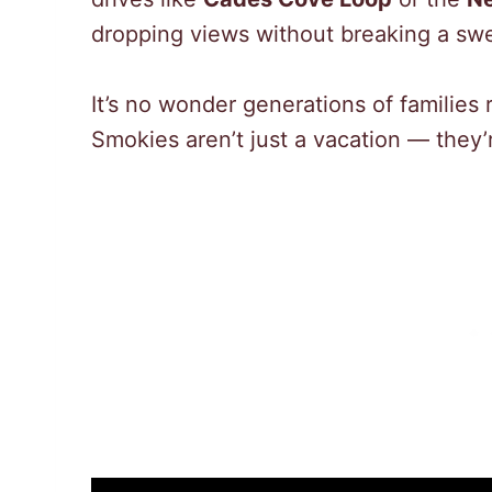
dropping views without breaking a swe
It’s no wonder generations of families 
Smokies aren’t just a vacation — they’r