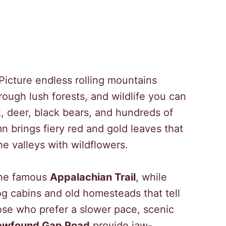
 Picture endless rolling mountains
rough lush forests, and wildlife you can
k, deer, black bears, and hundreds of
n brings fiery red and gold leaves that
the valleys with wildflowers.
 the famous
Appalachian Trail
, while
og cabins and old homesteads that tell
hose who prefer a slower pace, scenic
ewfound Gap Road
provide jaw-