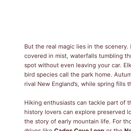
But the real magic lies in the scenery.
covered in mist, waterfalls tumbling th
spot without even leaving your car. El
bird species call the park home. Autum
rival New England’s, while spring fills 
Hiking enthusiasts can tackle part of
history lovers can explore preserved l
the story of early mountain life. For t
drives like
Cades Cove Loop
or the
N