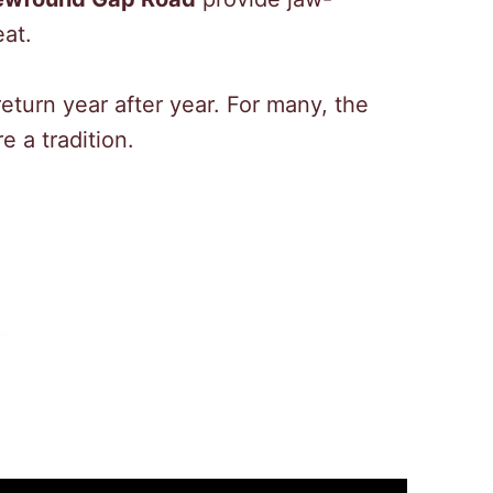
at.
return year after year. For many, the
e a tradition.