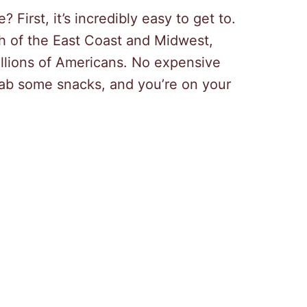
First, it’s incredibly easy to get to.
ch of the East Coast and Midwest,
illions of Americans. No expensive
grab some snacks, and you’re on your