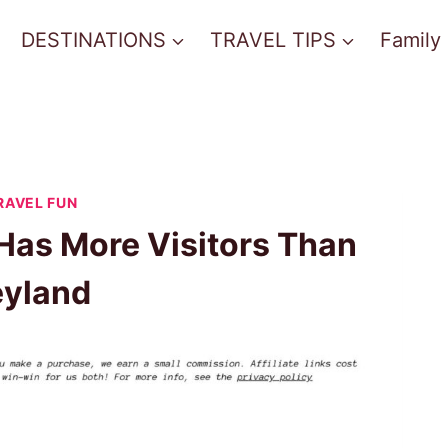
DESTINATIONS
TRAVEL TIPS
Family
RAVEL FUN
 Has More Visitors Than
eyland