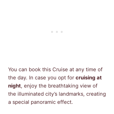
You can book this Cruise at any time of
the day. In case you opt for
cruising at
night
, enjoy the breathtaking view of
the illuminated city’s landmarks, creating
a special panoramic effect.