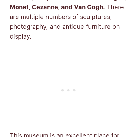
Monet, Cezanne, and Van Gogh.
There
are multiple numbers of sculptures,
photography, and antique furniture on
display.
This museum is an excellent place for