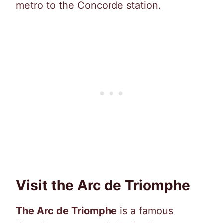
metro to the Concorde station.
Visit the Arc de Triomphe
The Arc de Triomphe
is a famous