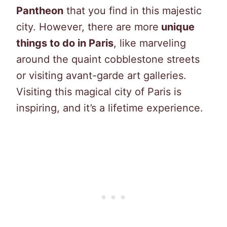
Pantheon
that you find in this majestic
city. However, there are more
unique
things to do in Paris
, like marveling
around the quaint cobblestone streets
or visiting avant-garde art galleries.
Visiting this magical city of Paris is
inspiring, and it’s a lifetime experience.