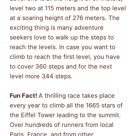
level two at 115 meters and the top level
at a soaring height of 276 meters. The
exciting thing is many adventure
seekers love to walk up the steps to
reach the levels. In case you want to
climb to reach the first level, you have
to cover 360 steps and for the next
level more 344 steps.
Fun Fact!
A thrilling race takes place
every year to climb all the 1665 stars of
the Eiffel Tower leading to the summit.
Over hundreds of runners from local
Paris, France, and from other