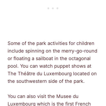
Some of the park activities for children
include spinning on the merry-go-round
or floating a sailboat in the octagonal
pool. You can watch puppet shows at
The Théâtre du Luxembourg located on
the southwestern side of the park.
You can also visit the Musee du
Luxembourg which is the first French