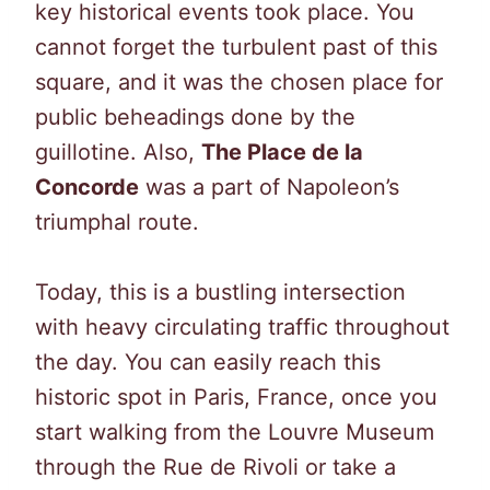
key historical events took place. You
cannot forget the turbulent past of this
square, and it was the chosen place for
public beheadings done by the
guillotine. Also,
The Place de la
Concorde
was a part of Napoleon’s
triumphal route.
Today, this is a bustling intersection
with heavy circulating traffic throughout
the day. You can easily reach this
historic spot in Paris, France, once you
start walking from the Louvre Museum
through the Rue de Rivoli or take a