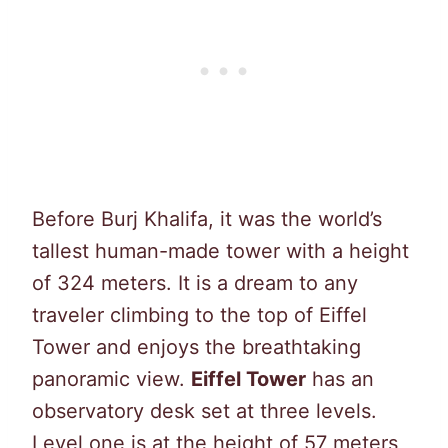
Before Burj Khalifa, it was the world’s
tallest human-made tower with a height
of 324 meters. It is a dream to any
traveler climbing to the top of Eiffel
Tower and enjoys the breathtaking
panoramic view.
Eiffel Tower
has an
observatory desk set at three levels.
Level one is at the height of 57 meters,