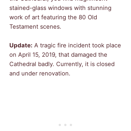
stained-glass windows with stunning
work of art featuring the 80 Old
Testament scenes.
Update:
A tragic fire incident took place
on April 15, 2019, that damaged the
Cathedral badly. Currently, it is closed
and under renovation.