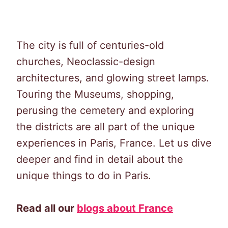
The city is full of centuries-old
churches, Neoclassic-design
architectures, and glowing street lamps.
Touring the Museums, shopping,
perusing the cemetery and exploring
the districts are all part of the unique
experiences in Paris, France. Let us dive
deeper and find in detail about the
unique things to do in Paris.
Read all our
blogs about France