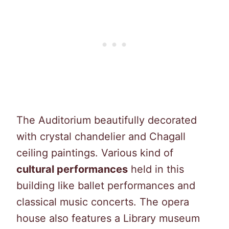
The Auditorium beautifully decorated
with crystal chandelier and Chagall
ceiling paintings. Various kind of
cultural performances
held in this
building like ballet performances and
classical music concerts. The opera
house also features a Library museum