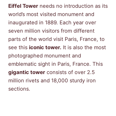
Eiffel Tower
needs no introduction as its
world’s most visited monument and
inaugurated in 1889. Each year over
seven million visitors from different
parts of the world visit Paris, France, to
see this
iconic tower.
It is also the most
photographed monument and
emblematic sight in Paris, France. This
gigantic tower
consists of over 2.5
million rivets and 18,000 sturdy iron
sections.