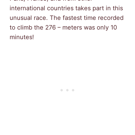
international countries takes part in this
unusual race. The fastest time recorded
to climb the 276 – meters was only 10
minutes!