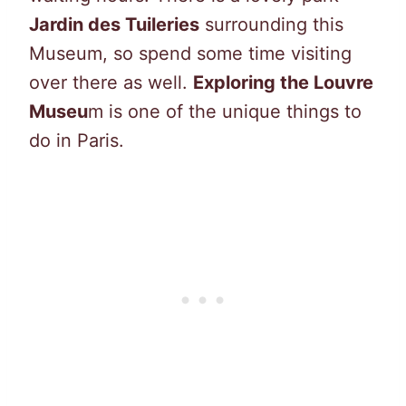
Jardin des Tuileries
surrounding this
Museum, so spend some time visiting
over there as well.
Exploring the Louvre
Museu
m is one of the unique things to
do in Paris.