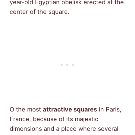
year-old Egyptian obelisk erected at the
center of the square.
O the most
attractive squares
in Paris,
France, because of its majestic
dimensions and a place where several