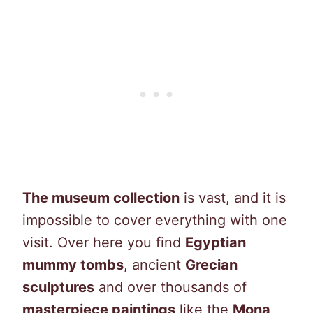
The museum collection
is vast, and it is
impossible to cover everything with one
visit. Over here you find
Egyptian
mummy tombs
, ancient
Grecian
sculptures
and over thousands of
masterpiece paintings
like the
Mona