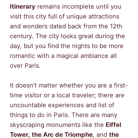
Itinerary
remains incomplete until you
visit this city full of unique attractions
and wonders dated back from the 12th
century. The city looks great during the
day, but you find the nights to be more
romantic with a magical ambiance all
over Paris.
It doesn’t matter whether you are a first-
time visitor or a local traveler; there are
uncountable experiences and list of
things to do in Paris. There are many
skyscraping monuments like the
Eiffel
Tower,
the Arc de Triomphe
, and
the