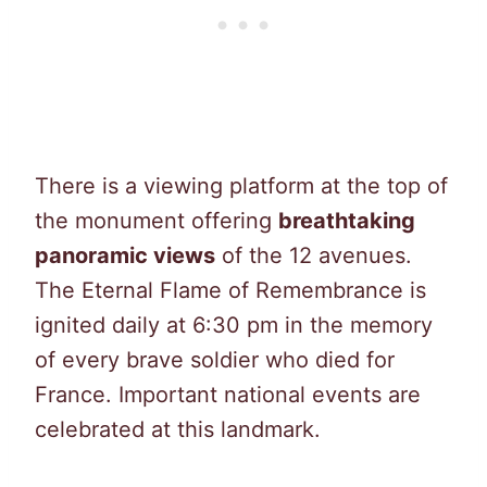
There is a viewing platform at the top of
the monument offering
breathtaking
panoramic views
of the 12 avenues.
The Eternal Flame of Remembrance is
ignited daily at 6:30 pm in the memory
of every brave soldier who died for
France. Important national events are
celebrated at this landmark.