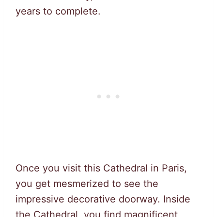
years to complete.
Once you visit this Cathedral in Paris,
you get mesmerized to see the
impressive decorative doorway. Inside
the Cathedral, you find magnificent