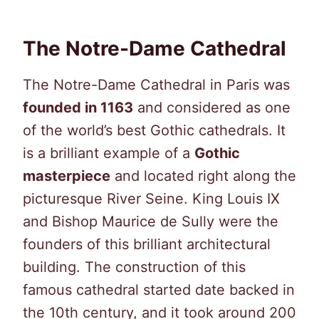
The Notre-Dame Cathedral
The Notre-Dame Cathedral in Paris was
founded in 1163
and considered as one
of the world’s best Gothic cathedrals. It
is a brilliant example of a
Gothic
masterpiece
and located right along the
picturesque River Seine. King Louis IX
and Bishop Maurice de Sully were the
founders of this brilliant architectural
building. The construction of this
famous cathedral started date backed in
the 10th century, and it took around 200