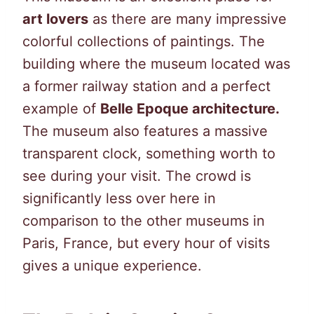
art lovers
as there are many impressive
colorful collections of paintings. The
building where the museum located was
a former railway station and a perfect
example of
Belle Epoque architecture.
The museum also features a massive
transparent clock, something worth to
see during your visit. The crowd is
significantly less over here in
comparison to the other museums in
Paris, France, but every hour of visits
gives a unique experience.