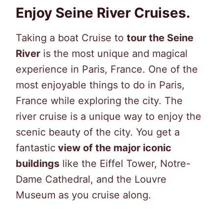
Enjoy Seine River Cruises.
Taking a boat Cruise to
tour the Seine
River
is the most unique and magical
experience in Paris, France. One of the
most enjoyable things to do in Paris,
France while exploring the city. The
river cruise is a unique way to enjoy the
scenic beauty of the city. You get a
fantastic
view of the major iconic
buildings
like the Eiffel Tower, Notre-
Dame Cathedral, and the Louvre
Museum as you cruise along.