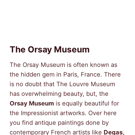
The Orsay Museum
The Orsay Museum is often known as
the hidden gem in Paris, France. There
is no doubt that The Louvre Museum
has overwhelming beauty, but, the
Orsay Museum
is equally beautiful for
the Impressionist artworks. Over here
you find antique paintings done by
contemporary French artists like
Degas,