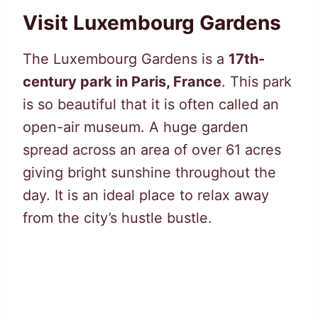
Visit Luxembourg Gardens
The Luxembourg Gardens is a
17th-
century park in Paris, France
. This park
is so beautiful that it is often called an
open-air museum. A huge garden
spread across an area of over 61 acres
giving bright sunshine throughout the
day. It is an ideal place to relax away
from the city’s hustle bustle.