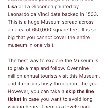
Lisa
or La Gioconda painted by
Leonardo da Vinci date backed in 1503.
This is a huge Museum spread across
an area of 650,000 square feet. It is so
big that you cannot cover the entire
museum in one visit.
The best way to explore the Museum is
to grab a map and follow. Over nine
million annual tourists visit this Museum,
and it remains busy throughout the year.
However, you can take a
skip the line
ticket
in case you want to avoid long
waiting hours. There is a lovely park