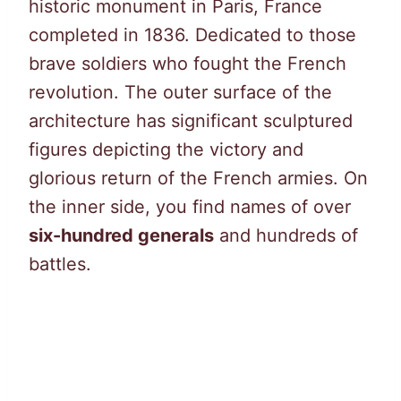
historic monument in Paris, France
completed in 1836. Dedicated to those
brave soldiers who fought the French
revolution. The outer surface of the
architecture has significant sculptured
figures depicting the victory and
glorious return of the French armies. On
the inner side, you find names of over
six-hundred generals
and hundreds of
battles.