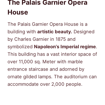
The Palais Garnier Opera
House
The Palais Garnier Opera House is a
building with
artistic beauty.
Designed
by Charles Garnier in 1875 and
symbolized
Napoleon’s Imperial regime
.
This building has a vast interior space of
over 11,000 sq. Meter with marble
entrance staircase and adorned by
ornate gilded lamps. The auditorium can
accommodate over 2,000 people.