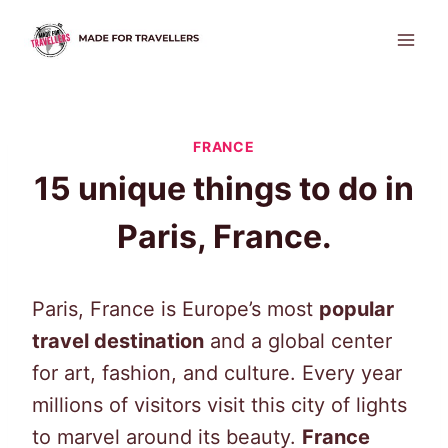
Skip
to
content
FRANCE
15 unique things to do in
Paris, France.
Paris, France is Europe’s most
popular
travel destination
and a global center
for art, fashion, and culture. Every year
millions of visitors visit this city of lights
to marvel around its beauty.
France