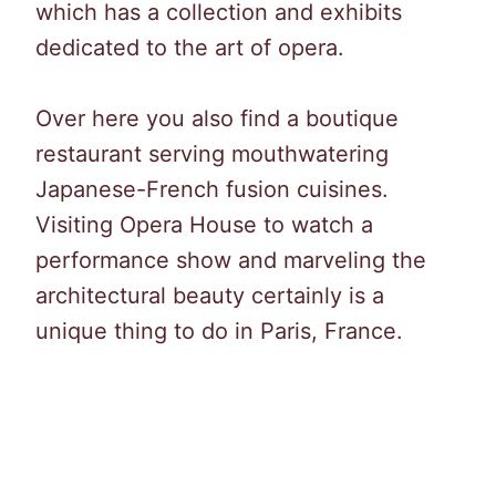
which has a collection and exhibits
dedicated to the art of opera.
Over here you also find a boutique
restaurant serving mouthwatering
Japanese-French fusion cuisines.
Visiting Opera House to watch a
performance show and marveling the
architectural beauty certainly is a
unique thing to do in Paris, France.