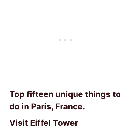
Top fifteen unique things to
do in Paris, France.
Visit Eiffel Tower