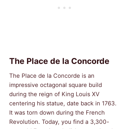
The Place de la Concorde
The Place de la Concorde is an
impressive octagonal square build
during the reign of King Louis XV
centering his statue, date back in 1763.
It was torn down during the French
Revolution. Today, you find a 3,300-