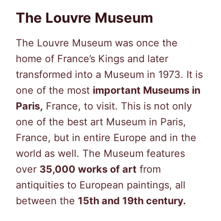
The Louvre Museum
The Louvre Museum was once the
home of France’s Kings and later
transformed into a Museum in 1973. It is
one of the most
important Museums in
Paris,
France, to visit. This is not only
one of the best art Museum in Paris,
France, but in entire Europe and in the
world as well. The Museum features
over
35,000 works of art
from
antiquities to European paintings, all
between the
15th and 19th century.