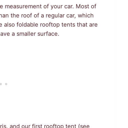
e measurement of your car. Most of
than the roof of a regular car, which
 also foldable rooftop tents that are
ve a smaller surface.
is, and our first rooftop tent (see