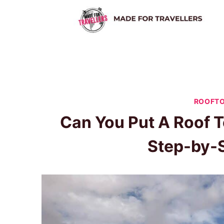
Skip
to
content
ROOFTO
Can You Put A Roof T
Step-by-