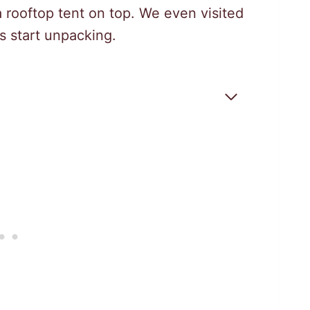
a rooftop tent on top. We even visited
s start unpacking.