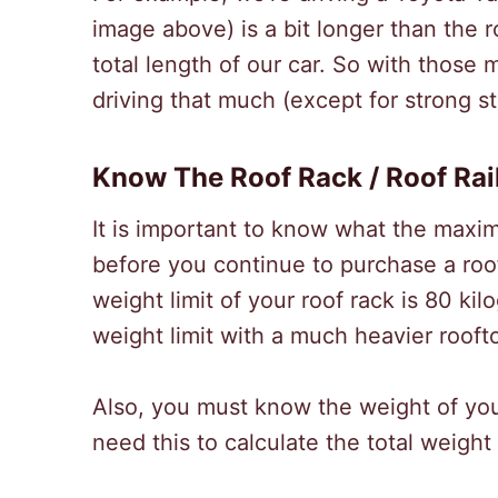
image above) is a bit longer than the r
total length of our car. So with those
driving that much (except for strong s
Know The Roof Rack / Roof Rai
It is important to know what the maxim
before you continue to purchase a roo
weight limit of your roof rack is 80 ki
weight limit with a much heavier rooft
Also, you must know the weight of your
need this to calculate the total weight