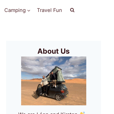
Camping
Travel Fun
About Us