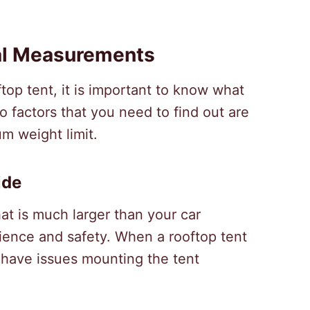
al Measurements
top tent, it is important to know what
o factors that you need to find out are
 weight limit.
ide
at is much larger than your car
erience and safety. When a rooftop tent
o have issues mounting the tent