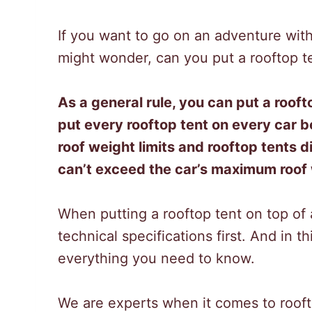
If you want to go on an adventure with
might wonder, can you put a rooftop t
As a general rule, you can put a roofto
put every rooftop tent on every car
roof weight limits and rooftop tents di
can’t exceed the car’s maximum roof w
When putting a rooftop tent on top of
technical specifications first. And in t
everything you need to know.
We are experts when it comes to roof