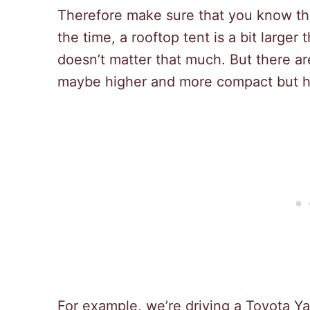
Therefore make sure that you know th
the time, a rooftop tent is a bit larger 
doesn’t matter that much. But there are
maybe higher and more compact but ha
For example, we’re driving a Toyota Yar