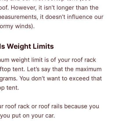
oof. However, it isn’t longer than the
 measurements, it doesn’t influence our
tormy winds).
ls Weight Limits
um weight limit is of your roof rack
ftop tent. Let’s say that the maximum
lograms. You don’t want to exceed that
op tent.
 roof rack or roof rails because you
 you put on your car.