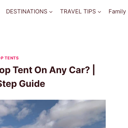
DESTINATIONS
TRAVEL TIPS
Family
P TENTS
op Tent On Any Car? |
Step Guide