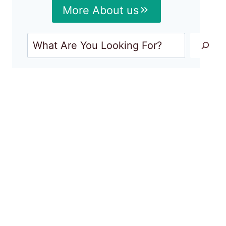
More About us
Search