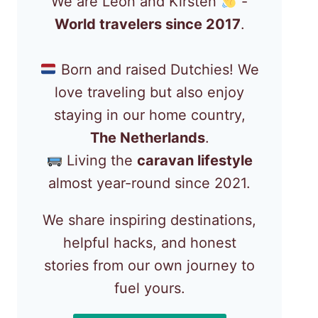
We are Léon and Kirsten
-
World travelers since 2017
.
Born and raised Dutchies! We
love traveling but also enjoy
staying in our home country,
The Netherlands
.
Living the
caravan lifestyle
almost year-round since 2021.
We share inspiring destinations,
helpful hacks, and honest
stories from our own journey to
fuel yours.