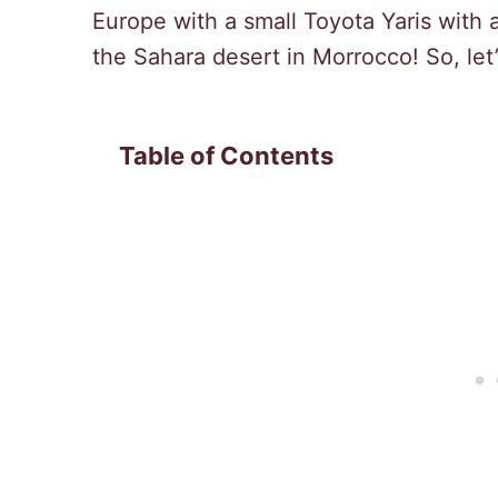
Europe with a small Toyota Yaris with 
the Sahara desert in Morrocco! So, let’
Table of Contents