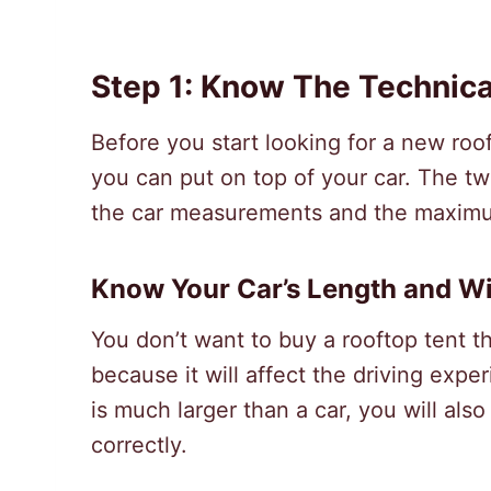
Step 1: Know The Technic
Before you start looking for a new roof
you can put on top of your car. The tw
the car measurements and the maximum
Know Your Car’s Length and W
You don’t want to buy a rooftop tent th
because it will affect the driving exp
is much larger than a car, you will als
correctly.