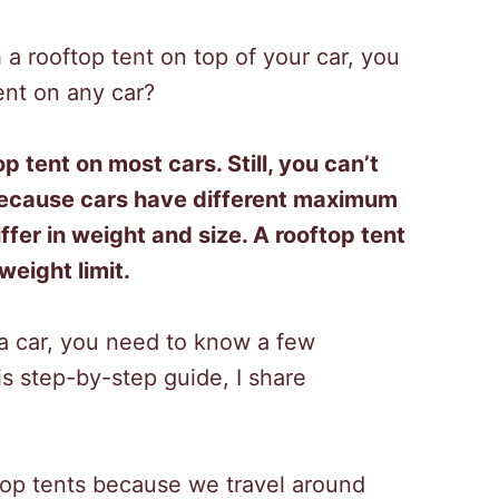
 a rooftop tent on top of your car, you
ent on any car?
p tent on most cars. Still, you can’t
 because cars have different maximum
ffer in weight and size. A rooftop tent
eight limit.
 a car, you need to know a few
his step-by-step guide, I share
top tents because we travel around