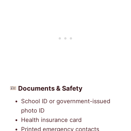
Documents & Safety
School ID or government-issued
photo ID
Health insurance card
Printed emergency contacts