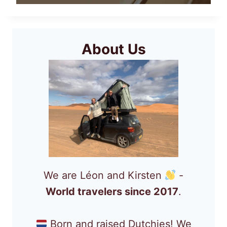
About Us
We are Léon and Kirsten
-
World travelers since 2017
.
Born and raised Dutchies! We