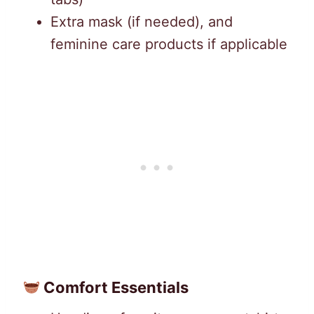
Extra mask (if needed), and
feminine care products if applicable
Comfort Essentials