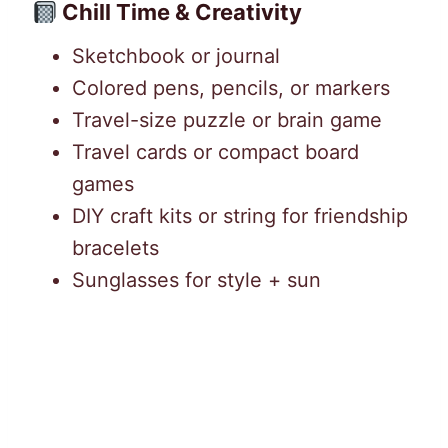
Chill Time & Creativity
Sketchbook or journal
Colored pens, pencils, or markers
Travel-size puzzle or brain game
Travel cards or compact board
games
DIY craft kits or string for friendship
bracelets
Sunglasses for style + sun