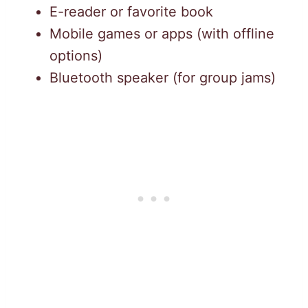
E-reader or favorite book
Mobile games or apps (with offline
options)
Bluetooth speaker (for group jams)