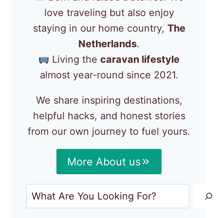
love traveling but also enjoy
staying in our home country,
The
Netherlands
.
Living the
caravan lifestyle
almost year-round since 2021.
We share inspiring destinations,
helpful hacks, and honest stories
from our own journey to fuel yours.
More About us
Search