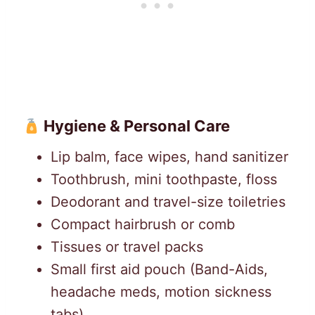
Hygiene & Personal Care
Lip balm, face wipes, hand sanitizer
Toothbrush, mini toothpaste, floss
Deodorant and travel-size toiletries
Compact hairbrush or comb
Tissues or travel packs
Small first aid pouch (Band-Aids,
headache meds, motion sickness
tabs)