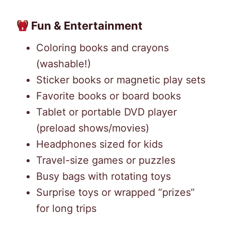
Fun & Entertainment
Coloring books and crayons
(washable!)
Sticker books or magnetic play sets
Favorite books or board books
Tablet or portable DVD player
(preload shows/movies)
Headphones sized for kids
Travel-size games or puzzles
Busy bags with rotating toys
Surprise toys or wrapped “prizes”
for long trips