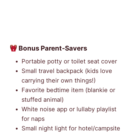
Bonus Parent-Savers
Portable potty or toilet seat cover
Small travel backpack (kids love
carrying their own things!)
Favorite bedtime item (blankie or
stuffed animal)
White noise app or lullaby playlist
for naps
Small night light for hotel/campsite