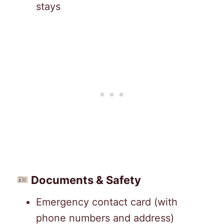
stays
Documents & Safety
Emergency contact card (with
phone numbers and address)