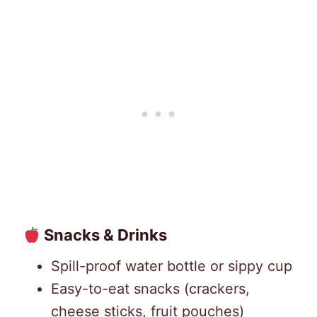
Snacks & Drinks
Spill-proof water bottle or sippy cup
Easy-to-eat snacks (crackers,
cheese sticks, fruit pouches)