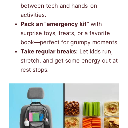
between tech and hands-on
activities.
Pack an “emergency kit”
with
surprise toys, treats, or a favorite
book—perfect for grumpy moments.
Take regular breaks:
Let kids run,
stretch, and get some energy out at
rest stops.