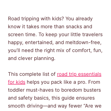
Road tripping with kids? You already
know it takes more than snacks and
screen time. To keep your little travelers
happy, entertained, and meltdown-free,
you’ll need the right mix of comfort, fun,
and clever planning.
This complete list of
road trip essentials
for kids
helps you pack like a pro. From
toddler must-haves to boredom busters
and safety basics, this guide ensures
smooth driving—and way fewer “Are we