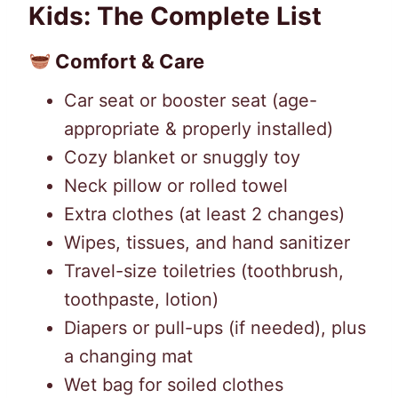
Kids: The Complete List
Comfort & Care
Car seat or booster seat (age-
appropriate & properly installed)
Cozy blanket or snuggly toy
Neck pillow or rolled towel
Extra clothes (at least 2 changes)
Wipes, tissues, and hand sanitizer
Travel-size toiletries (toothbrush,
toothpaste, lotion)
Diapers or pull-ups (if needed), plus
a changing mat
Wet bag for soiled clothes