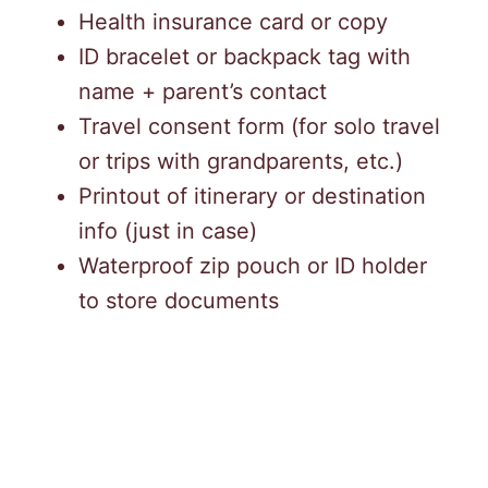
Health insurance card or copy
ID bracelet or backpack tag with
name + parent’s contact
Travel consent form (for solo travel
or trips with grandparents, etc.)
Printout of itinerary or destination
info (just in case)
Waterproof zip pouch or ID holder
to store documents