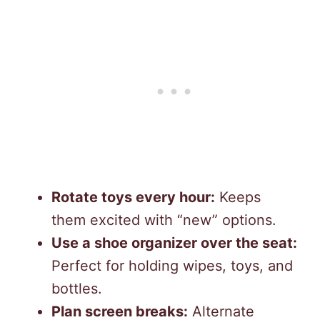
Rotate toys every hour:
Keeps
them excited with “new” options.
Use a shoe organizer over the seat:
Perfect for holding wipes, toys, and
bottles.
Plan screen breaks:
Alternate