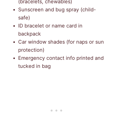
(bracelets, chewables)
Sunscreen and bug spray (child-
safe)
ID bracelet or name card in
backpack
Car window shades (for naps or sun
protection)
Emergency contact info printed and
tucked in bag