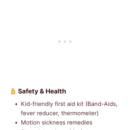
Safety & Health
Kid-friendly first aid kit (Band-Aids,
fever reducer, thermometer)
Motion sickness remedies