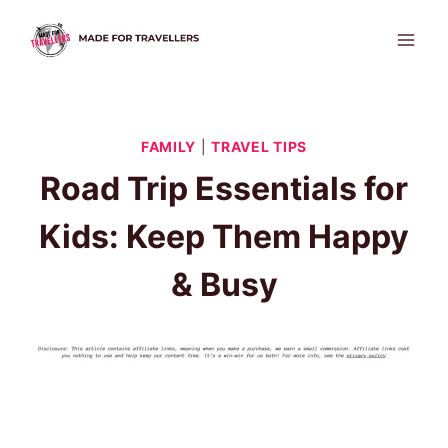
Skip
to
content
FAMILY
|
TRAVEL TIPS
Road Trip Essentials for
Kids: Keep Them Happy
& Busy