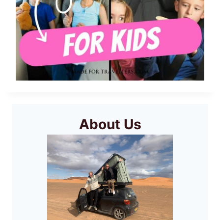
About Us