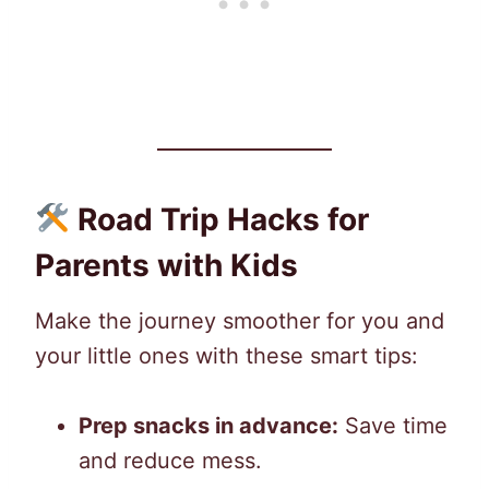
Road Trip Hacks for
Parents with Kids
Make the journey smoother for you and
your little ones with these smart tips:
Prep snacks in advance:
Save time
and reduce mess.