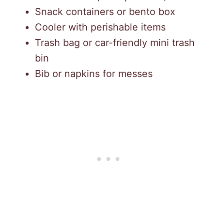
Snack containers or bento box
Cooler with perishable items
Trash bag or car-friendly mini trash
bin
Bib or napkins for messes