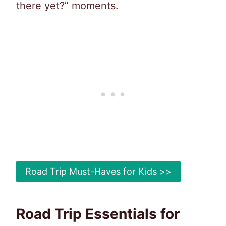
there yet?” moments.
Road Trip Must-Haves for Kids >>
Road Trip Essentials for