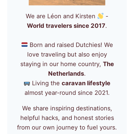
We are Léon and Kirsten
-
World travelers since 2017
.
Born and raised Dutchies! We
love traveling but also enjoy
staying in our home country,
The
Netherlands
.
Living the
caravan lifestyle
almost year-round since 2021.
We share inspiring destinations,
helpful hacks, and honest stories
from our own journey to fuel yours.