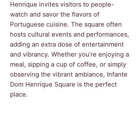
Henrique invites visitors to people-
watch and savor the flavors of
Portuguese cuisine. The square often
hosts cultural events and performances,
adding an extra dose of entertainment
and vibrancy. Whether you’re enjoying a
meal, sipping a cup of coffee, or simply
observing the vibrant ambiance, Infante
Dom Henrique Square is the perfect
place.