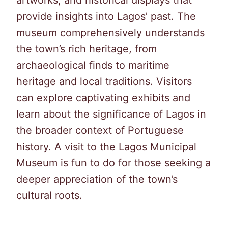
provide insights into Lagos’ past. The
museum comprehensively understands
the town’s rich heritage, from
archaeological finds to maritime
heritage and local traditions. Visitors
can explore captivating exhibits and
learn about the significance of Lagos in
the broader context of Portuguese
history. A visit to the Lagos Municipal
Museum is fun to do for those seeking a
deeper appreciation of the town’s
cultural roots.