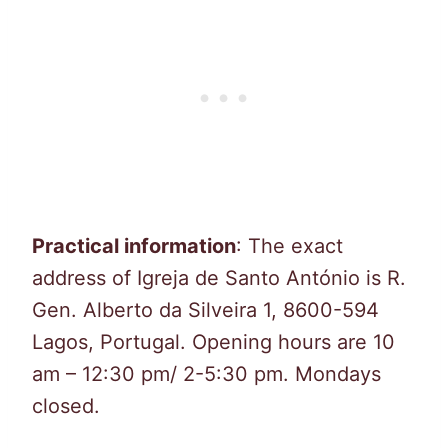
Practical information
: The exact
address of Igreja de Santo António is R.
Gen. Alberto da Silveira 1, 8600-594
Lagos, Portugal. Opening hours are 10
am – 12:30 pm/ 2-5:30 pm. Mondays
closed.