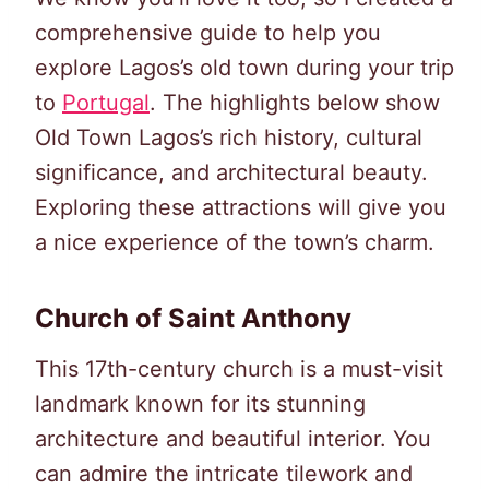
comprehensive guide to help you
explore Lagos’s old town during your trip
to
Portugal
. The highlights below show
Old Town Lagos’s rich history, cultural
significance, and architectural beauty.
Exploring these attractions will give you
a nice experience of the town’s charm.
Church of Saint Anthony
This 17th-century church is a must-visit
landmark known for its stunning
architecture and beautiful interior. You
can admire the intricate tilework and