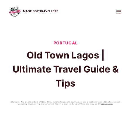
Skip
to
content
PORTUGAL
Old Town Lagos |
Ultimate Travel Guide &
Tips