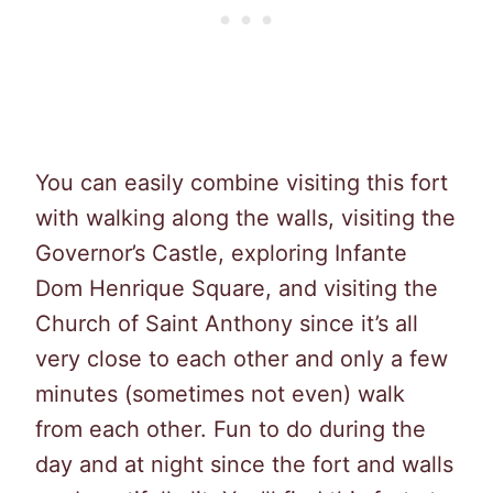
You can easily combine visiting this fort
with walking along the walls, visiting the
Governor’s Castle, exploring Infante
Dom Henrique Square, and visiting the
Church of Saint Anthony since it’s all
very close to each other and only a few
minutes (sometimes not even) walk
from each other. Fun to do during the
day and at night since the fort and walls