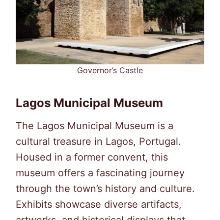
Governor’s Castle
Lagos Municipal Museum
The Lagos Municipal Museum is a
cultural treasure in Lagos, Portugal.
Housed in a former convent, this
museum offers a fascinating journey
through the town’s history and culture.
Exhibits showcase diverse artifacts,
artworks, and historical displays that