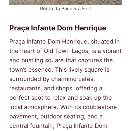
Ponta da Bandeira Fort
Praça Infante Dom Henrique
Praça Infante Dom Henrique, situated in
the heart of Old Town Lagos, is a vibrant
and bustling square that captures the
town’s essence. This lively square is
surrounded by charming cafés,
restaurants, and shops, offering a
perfect spot to relax and soak up the
local atmosphere. With its cobblestone
pavement, outdoor seating, and a
central fountain, Praça Infante Dom