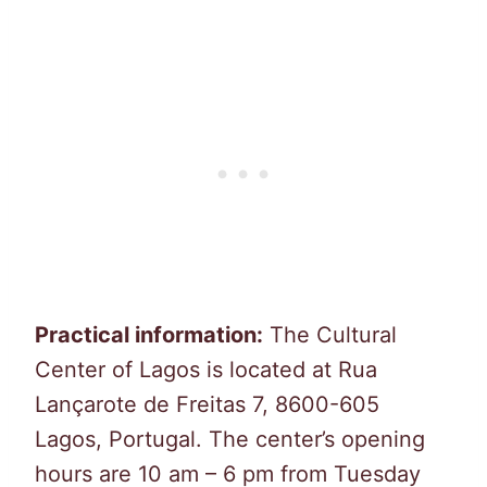
Practical information:
The Cultural
Center of Lagos is located at Rua
Lançarote de Freitas 7, 8600-605
Lagos, Portugal. The center’s opening
hours are 10 am – 6 pm from Tuesday