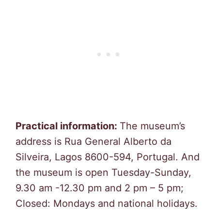
Practical information:
The museum’s
address is Rua General Alberto da
Silveira, Lagos 8600-594, Portugal. And
the museum is open Tuesday-Sunday,
9.30 am -12.30 pm and 2 pm – 5 pm;
Closed: Mondays and national holidays.