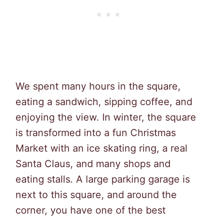
We spent many hours in the square,
eating a sandwich, sipping coffee, and
enjoying the view. In winter, the square
is transformed into a fun Christmas
Market with an ice skating ring, a real
Santa Claus, and many shops and
eating stalls. A large parking garage is
next to this square, and around the
corner, you have one of the best