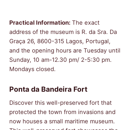
Practical Information:
The exact
address of the museum is R. da Sra. Da
Graça 26, 8600-315 Lagos, Portugal,
and the opening hours are Tuesday until
Sunday, 10 am-12.30 pm/ 2-5:30 pm.
Mondays closed.
Ponta da Bandeira Fort
Discover this well-preserved fort that
protected the town from invasions and
now houses a small maritime museum.