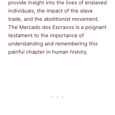
provide insight into the lives of enslaved
individuals, the impact of the slave
trade, and the abolitionist movement.
The Mercado dos Escravos is a poignant
testament to the importance of
understanding and remembering this
painful chapter in human history.