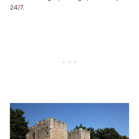
24/7.