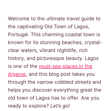
Welcome to the ultimate travel guide to
the captivating Old Town of Lagos,
Portugal. This charming coastal town is
known for its stunning beaches, crystal-
clear waters, vibrant nightlife, rich
history, and picturesque beauty. Lagos
is one of the
must-see places in the
Algarve
, and this blog post takes you
through the narrow cobbled streets and
helps you discover everything great the
old town of Lagos has to offer. Are you
ready to explore?
Let’s go!