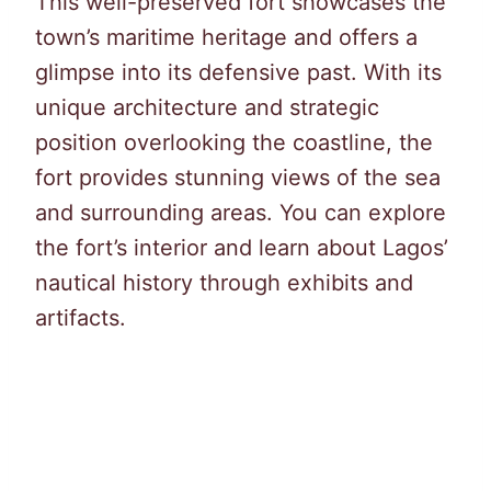
This well-preserved fort showcases the
town’s maritime heritage and offers a
glimpse into its defensive past. With its
unique architecture and strategic
position overlooking the coastline, the
fort provides stunning views of the sea
and surrounding areas. You can explore
the fort’s interior and learn about Lagos’
nautical history through exhibits and
artifacts.