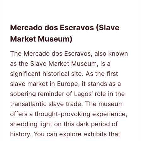
Mercado dos Escravos (Slave
Market Museum)
The Mercado dos Escravos, also known
as the Slave Market Museum, is a
significant historical site. As the first
slave market in Europe, it stands as a
sobering reminder of Lagos’ role in the
transatlantic slave trade. The museum
offers a thought-provoking experience,
shedding light on this dark period of
history. You can explore exhibits that