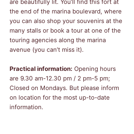
are beautifully lit. You’ll find this fort at
the end of the marina boulevard, where
you can also shop your souvenirs at the
many stalls or book a tour at one of the
touring agencies along the marina
avenue (you can’t miss it).
Practical information:
Opening hours
are 9.30 am-12.30 pm / 2 pm-5 pm;
Closed on Mondays. But please inform
on location for the most up-to-date
information.