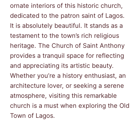
ornate interiors of this historic church,
dedicated to the patron saint of Lagos.
It is absolutely beautiful. It stands as a
testament to the town’s rich religious
heritage. The Church of Saint Anthony
provides a tranquil space for reflecting
and appreciating its artistic beauty.
Whether you’re a history enthusiast, an
architecture lover, or seeking a serene
atmosphere, visiting this remarkable
church is a must when exploring the Old
Town of Lagos.