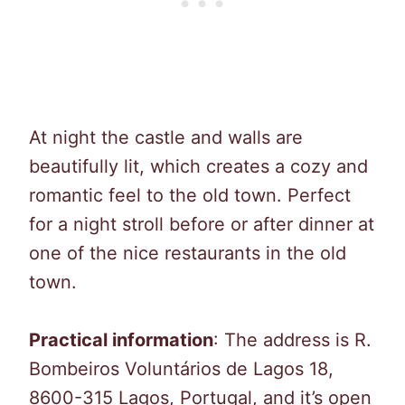
At night the castle and walls are
beautifully lit, which creates a cozy and
romantic feel to the old town. Perfect
for a night stroll before or after dinner at
one of the nice restaurants in the old
town.
Practical information
: The address is R.
Bombeiros Voluntários de Lagos 18,
8600-315 Lagos, Portugal, and it’s open