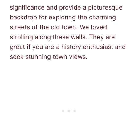
significance and provide a picturesque
backdrop for exploring the charming
streets of the old town. We loved
strolling along these walls. They are
great if you are a history enthusiast and
seek stunning town views.