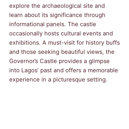
explore the archaeological site and
learn about its significance through
informational panels. The castle
occasionally hosts cultural events and
exhibitions. A must-visit for history buffs
and those seeking beautiful views, the
Governor’s Castle provides a glimpse
into Lagos’ past and offers a memorable
experience in a picturesque setting.