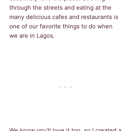
through the streets and eating at the
many delicious cafes and restaurants is
one of our favorite things to do when
we are in Lagos.
We know you’ll love it too, so I created a