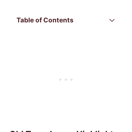
Table of Contents