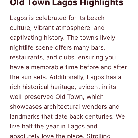
Old Town Lagos Highlights
Lagos is celebrated for its beach
culture, vibrant atmosphere, and
captivating history. The town’s lively
nightlife scene offers many bars,
restaurants, and clubs, ensuring you
have a memorable time before and after
the sun sets. Additionally, Lagos has a
rich historical heritage, evident in its
well-preserved Old Town, which
showcases architectural wonders and
landmarks that date back centuries. We
live half the year in Lagos and
absolutely love the place. Strolling