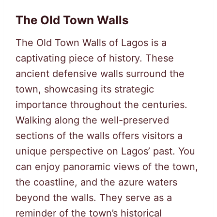
The Old Town Walls
The Old Town Walls of Lagos is a
captivating piece of history. These
ancient defensive walls surround the
town, showcasing its strategic
importance throughout the centuries.
Walking along the well-preserved
sections of the walls offers visitors a
unique perspective on Lagos’ past. You
can enjoy panoramic views of the town,
the coastline, and the azure waters
beyond the walls. They serve as a
reminder of the town’s historical