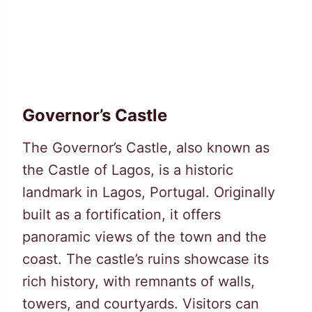
Governor’s Castle
The Governor’s Castle, also known as
the Castle of Lagos, is a historic
landmark in Lagos, Portugal. Originally
built as a fortification, it offers
panoramic views of the town and the
coast. The castle’s ruins showcase its
rich history, with remnants of walls,
towers, and courtyards. Visitors can