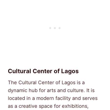
Cultural Center of Lagos
The Cultural Center of Lagos is a
dynamic hub for arts and culture. It is
located in a modern facility and serves
as a creative space for exhibitions,