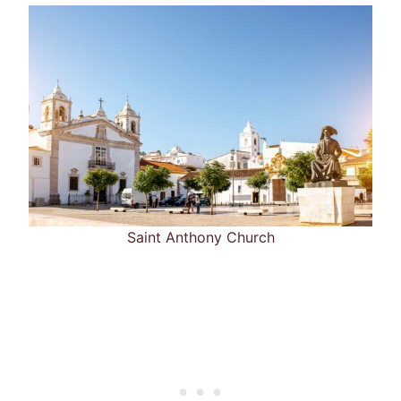
Saint Anthony Church