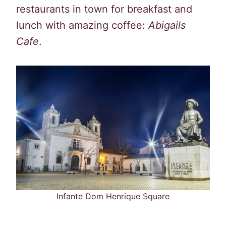
restaurants in town for breakfast and
lunch with amazing coffee:
Abigails
Cafe
.
Infante Dom Henrique Square