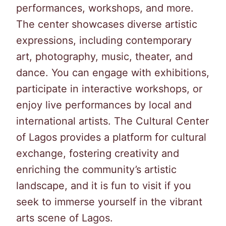
performances, workshops, and more.
The center showcases diverse artistic
expressions, including contemporary
art, photography, music, theater, and
dance. You can engage with exhibitions,
participate in interactive workshops, or
enjoy live performances by local and
international artists. The Cultural Center
of Lagos provides a platform for cultural
exchange, fostering creativity and
enriching the community’s artistic
landscape, and it is fun to visit if you
seek to immerse yourself in the vibrant
arts scene of Lagos.