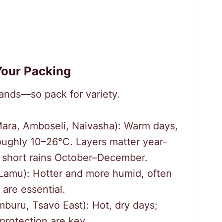
our Packing
ands—so pack for variety.
ara, Amboseli, Naivasha): Warm days,
oughly 10–26°C. Layers matter year-
 short rains October–December.
amu): Hotter and more humid, often
 are essential.
buru, Tsavo East): Hot, dry days;
protection are key.