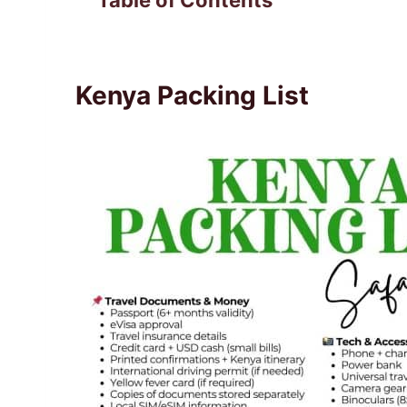
Table of Contents
Kenya Packing List