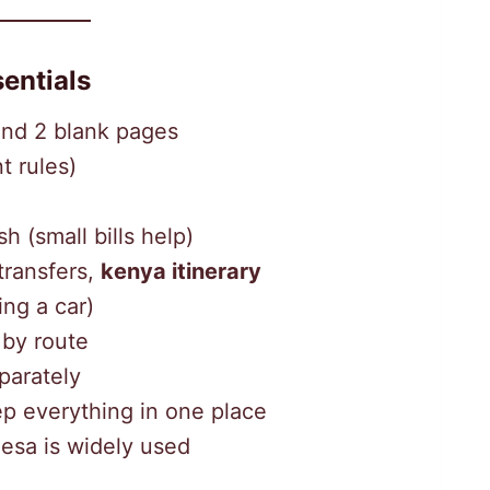
entials
and 2 blank pages
t rules)
 (small bills help)
transfers,
kenya itinerary
ing a car)
 by route
parately
p everything in one place
esa is widely used