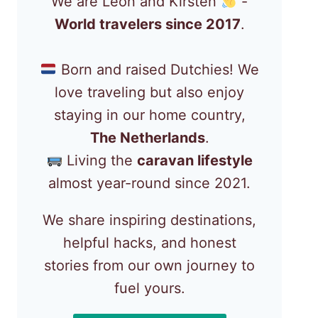
We are Léon and Kirsten
-
World travelers since 2017
.
Born and raised Dutchies! We
love traveling but also enjoy
staying in our home country,
The Netherlands
.
Living the
caravan lifestyle
almost year-round since 2021.
We share inspiring destinations,
helpful hacks, and honest
stories from our own journey to
fuel yours.