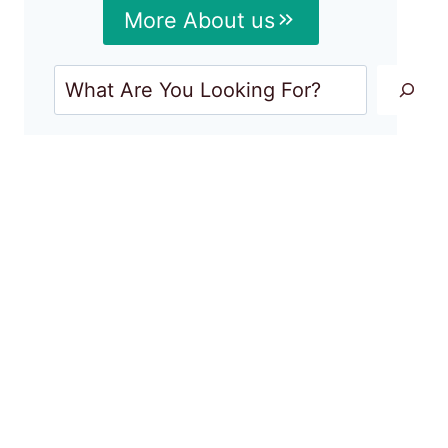
More About us
Search