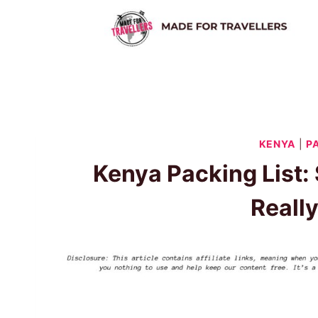
Skip
to
content
KENYA
|
P
Kenya Packing List: 
Reall