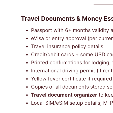
Travel Documents & Money Ess
Passport with 6+ months validity 
eVisa or entry approval (per curren
Travel insurance policy details
Credit/debit cards + some USD cash
Printed confirmations for lodging, 
International driving permit (if rent
Yellow fever certificate if required
Copies of all documents stored se
Travel document organizer
to kee
Local SIM/eSIM setup details; M-P