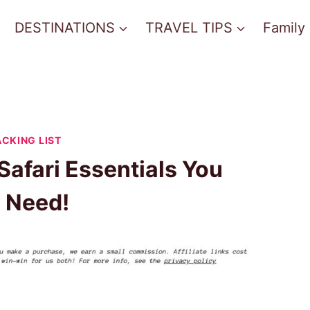
DESTINATIONS
TRAVEL TIPS
Family
ACKING LIST
Safari Essentials You
y Need!