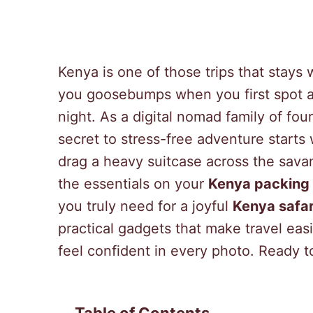
Kenya is one of those trips that stays 
you goosebumps when you first spot an
night. As a digital nomad family of fo
secret to stress-free adventure starts
drag a heavy suitcase across the sava
the essentials on your
Kenya packing l
you truly need for a joyful
Kenya safar
practical gadgets that make travel easi
feel confident in every photo. Ready t