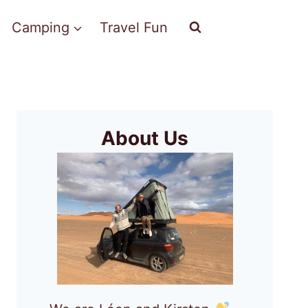
Camping
Travel Fun
About Us