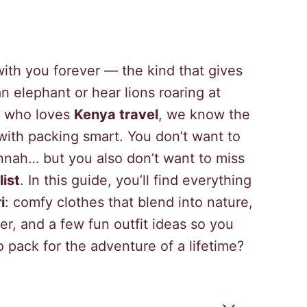
with you forever — the kind that gives
 elephant or hear lions roaring at
ur who loves
Kenya travel
, we know the
 with packing smart. You don’t want to
nnah… but you also don’t want to miss
ist
. In this guide, you’ll find everything
i
: comfy clothes that blend into nature,
er, and a few fun outfit ideas so you
o pack for the adventure of a lifetime?