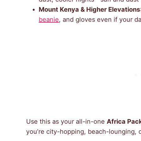
Mount Kenya & Higher Elevations
beanie
, and gloves even if your d
Use this as your all-in-one
Africa Pack
you’re city-hopping, beach-lounging, 