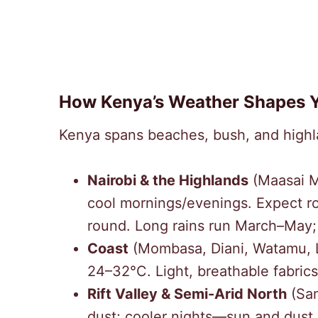
How Kenya’s Weather Shapes Y
Kenya spans beaches, bush, and highl
Nairobi & the Highlands
(Maasai M
cool mornings/evenings. Expect r
round. Long rains run March–May;
Coast
(Mombasa, Diani, Watamu, L
24–32°C. Light, breathable fabrics
Rift Valley & Semi-Arid North
(Sam
dust; cooler nights—sun and dust 