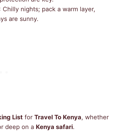
: Chilly nights; pack a warm layer,
ays are sunny.
ing List
for
Travel To Kenya
, whether
or deep on a
Kenya safari
.