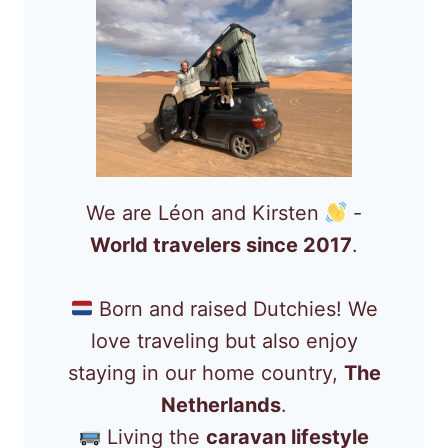
We are Léon and Kirsten
-
World travelers since 2017
.
Born and raised Dutchies! We
love traveling but also enjoy
staying in our home country,
The
Netherlands
.
Living the
caravan lifestyle