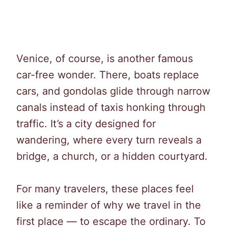
Venice, of course, is another famous
car-free wonder. There, boats replace
cars, and gondolas glide through narrow
canals instead of taxis honking through
traffic. It’s a city designed for
wandering, where every turn reveals a
bridge, a church, or a hidden courtyard.
For many travelers, these places feel
like a reminder of why we travel in the
first place — to escape the ordinary. To