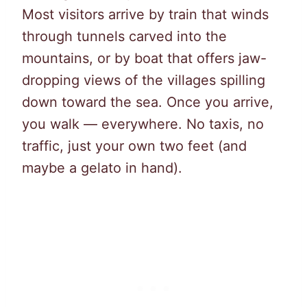
Most visitors arrive by train that winds
through tunnels carved into the
mountains, or by boat that offers jaw-
dropping views of the villages spilling
down toward the sea. Once you arrive,
you walk — everywhere. No taxis, no
traffic, just your own two feet (and
maybe a gelato in hand).