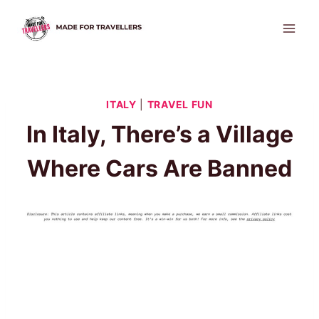
Skip
to
content
ITALY
|
TRAVEL FUN
In Italy, There’s a Village
Where Cars Are Banned