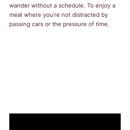
wander without a schedule. To enjoy a
meal where you’re not distracted by
passing cars or the pressure of time.