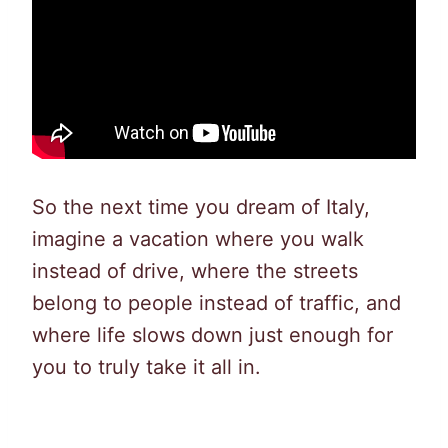
So the next time you dream of Italy,
imagine a vacation where you walk
instead of drive, where the streets
belong to people instead of traffic, and
where life slows down just enough for
you to truly take it all in.