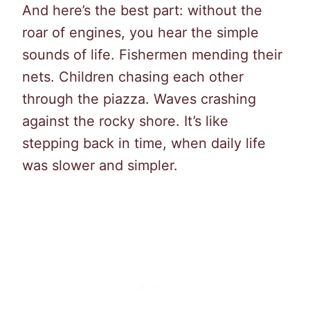
And here’s the best part: without the
roar of engines, you hear the simple
sounds of life. Fishermen mending their
nets. Children chasing each other
through the piazza. Waves crashing
against the rocky shore. It’s like
stepping back in time, when daily life
was slower and simpler.