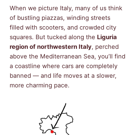
When we picture Italy, many of us think
of bustling piazzas, winding streets
filled with scooters, and crowded city
squares. But tucked along the
Liguria
region of northwestern Italy
, perched
above the Mediterranean Sea, you’ll find
a coastline where cars are completely
banned — and life moves at a slower,
more charming pace.