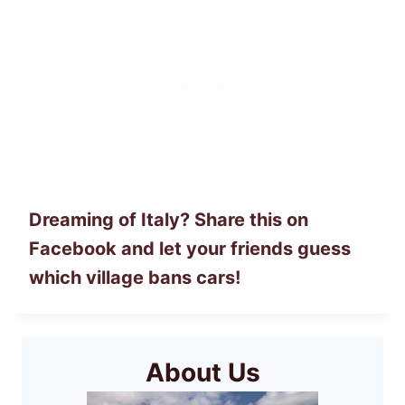
Dreaming of Italy? Share this on
Facebook and let your friends guess
which village bans cars!
About Us