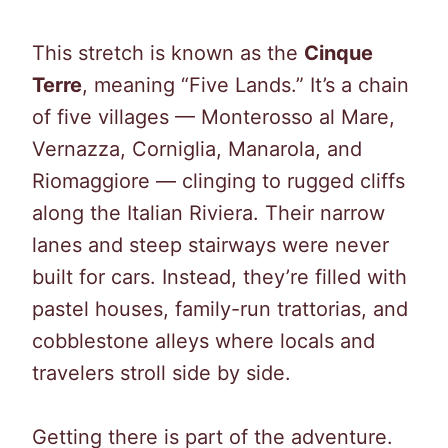
This stretch is known as the
Cinque
Terre
, meaning “Five Lands.” It’s a chain
of five villages — Monterosso al Mare,
Vernazza, Corniglia, Manarola, and
Riomaggiore — clinging to rugged cliffs
along the Italian Riviera. Their narrow
lanes and steep stairways were never
built for cars. Instead, they’re filled with
pastel houses, family-run trattorias, and
cobblestone alleys where locals and
travelers stroll side by side.
Getting there is part of the adventure.