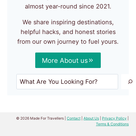
almost year-round since 2021.
We share inspiring destinations,
helpful hacks, and honest stories
from our own journey to fuel yours.
More About us
Search
© 2026 Made For Travellers |
Contact
|
About Us
|
Privacy Policy
|
Terms & Conditions