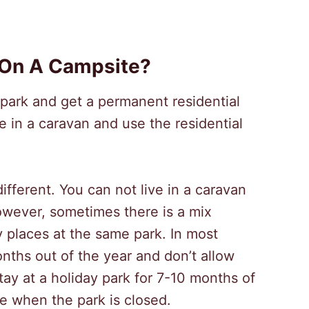
 On A Campsite?
l park and get a permanent residential
ve in a caravan and use the residential
 different. You can not live in a caravan
owever, sometimes there is a mix
 places at the same park. In most
nths out of the year and don’t allow
ay at a holiday park for 7-10 months of
e when the park is closed.