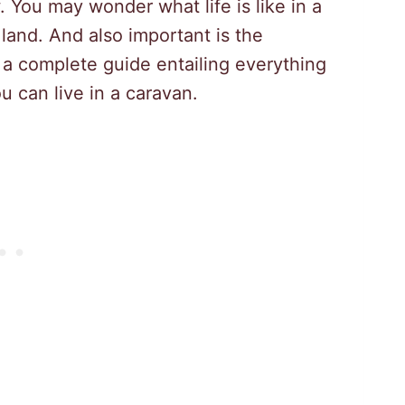
You may wonder what life is like in a
land. And also important is the
d a complete guide entailing everything
 can live in a caravan.