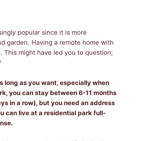
ingly popular since it is more
and garden. Having a remote home with
 This might have led you to question;
?
 as long as you want, especially when
ark, you can stay between 6-11 months
s in a row), but you need an address
u can live at
a residential park
full-
ense.