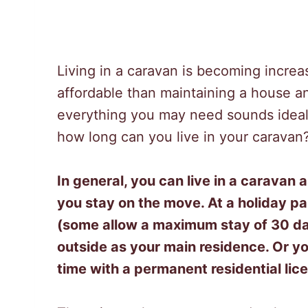
Living in a caravan is becoming increas
affordable than maintaining a house 
everything you may need sounds ideal.
how long can you live in your caravan
In general, you can live in a caravan
you stay on the move. At a holiday p
(some allow a maximum stay of 30 day
outside as your main residence. Or yo
time with a permanent residential lic