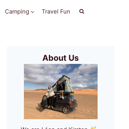
Camping
Travel Fun
About Us