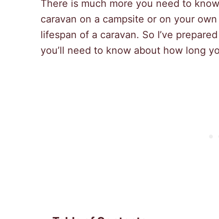
There is much more you need to know. 
caravan on a campsite or on your own 
lifespan of a caravan. So I’ve prepare
you’ll need to know about how long you