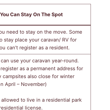
You Can Stay On The Spot
ou need to stay on the move. Some
o stay place your caravan/ RV for
u can’t register as a resident.
 can use your caravan year-round.
register as a permanent address for
campsites also close for winter
n April – November)
 allowed to live in a residential park
esidential license.