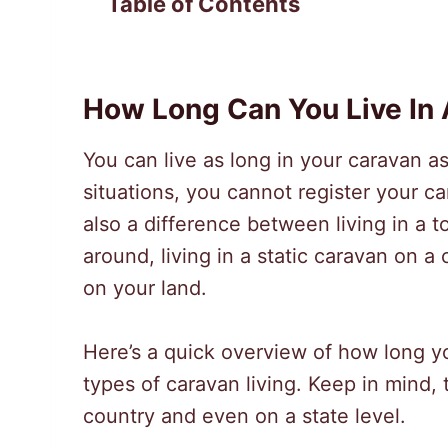
Table of Contents
How Long Can You Live In
You can live as long in your caravan 
situations, you cannot register your c
also a difference between living in a 
around, living in a static caravan on a 
on your land.
Here’s a quick overview of how long you
types of caravan living. Keep in mind, 
country and even on a state level.