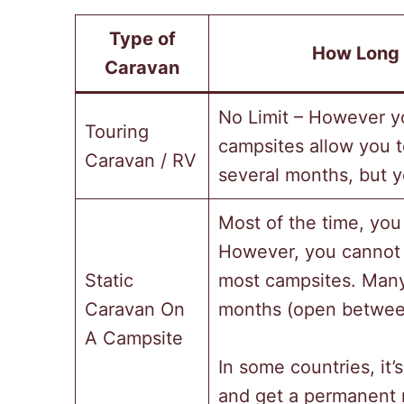
Type of
How Long 
Caravan
No Limit – However y
Touring
campsites allow you t
Caravan / RV
several months, but yo
Most of the time, you
However, you cannot 
Static
most campsites. Many 
Caravan On
months (open betwee
A Campsite
In some countries, it’s
and get a permanent r