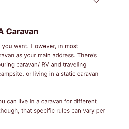
 A Caravan
as you want. However, in most
aravan as your main address. There’s
touring caravan/ RV and traveling
campsite, or living in a static caravan
 can live in a caravan for different
though, that specific rules can vary per