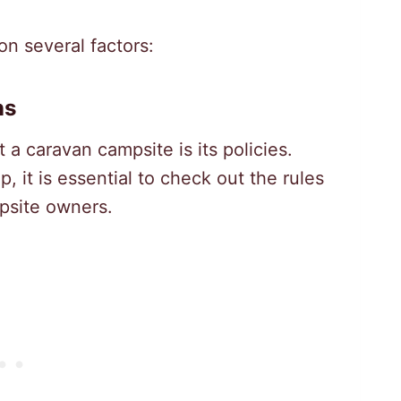
on several factors:
ns
t a caravan campsite is its policies.
, it is essential to check out the rules
mpsite owners.