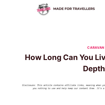
Skip
to
content
CARAVAN 
How Long Can You Liv
Depth