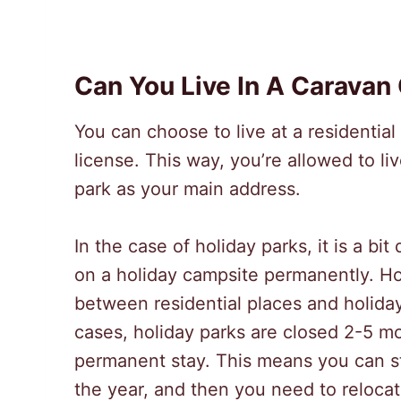
Can You Live In A Caravan
You can choose to live at a residentia
license. This way, you’re allowed to li
park as your main address.
In the case of holiday parks, it is a bit
on a holiday campsite permanently. H
between residential places and holiday
cases, holiday parks are closed 2-5 mo
permanent stay. This means you can st
the year, and then you need to relocat