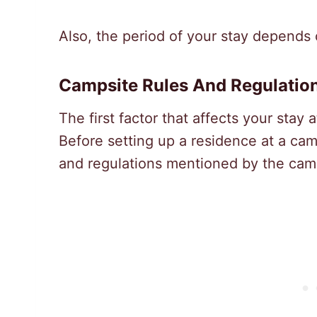
Also, the period of your stay depends 
Campsite Rules And Regulatio
The first factor that affects your stay a
Before setting up a residence at a camp
and regulations mentioned by the ca