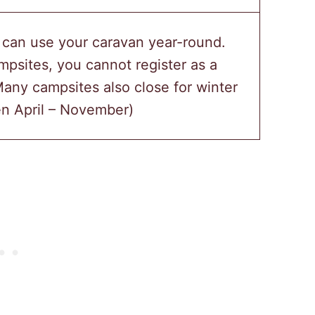
 can use your caravan year-round.
psites, you cannot register as a
any campsites also close for winter
n April – November)