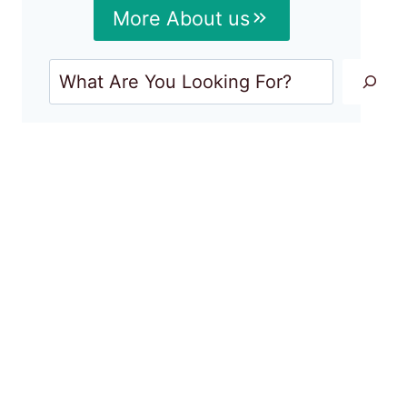
More About us
Search