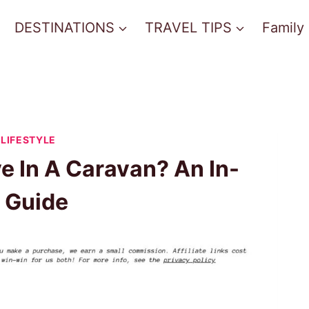
DESTINATIONS
TRAVEL TIPS
Family
LIFESTYLE
e In A Caravan? An In-
 Guide