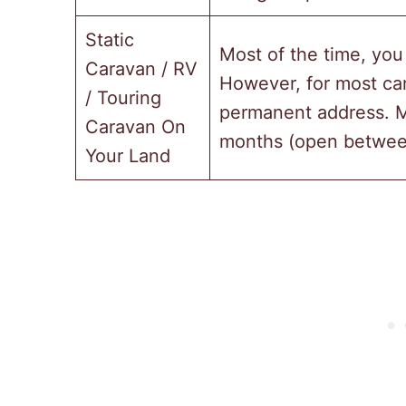
Static
Most of the time, you
Caravan / RV
However, for most cam
/ Touring
permanent address. M
Caravan On
months (open betwee
Your Land