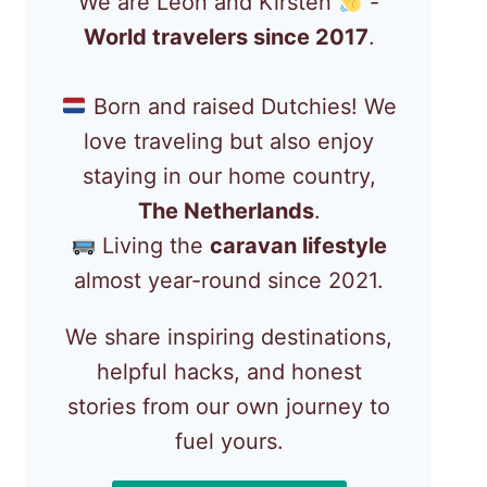
We are Léon and Kirsten
-
World travelers since 2017
.
Born and raised Dutchies! We
love traveling but also enjoy
staying in our home country,
The Netherlands
.
Living the
caravan lifestyle
almost year-round since 2021.
We share inspiring destinations,
helpful hacks, and honest
stories from our own journey to
fuel yours.