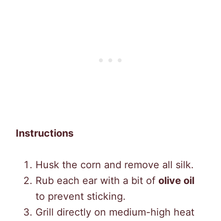
Instructions
Husk the corn and remove all silk.
Rub each ear with a bit of
olive oil
to prevent sticking.
Grill directly on medium-high heat