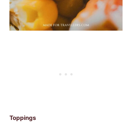
Toppings