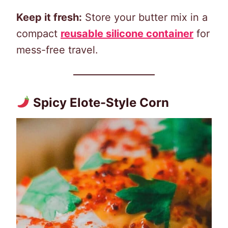
Keep it fresh:
Store your butter mix in a
compact
reusable silicone container
for
mess-free travel.
Spicy Elote-Style Corn