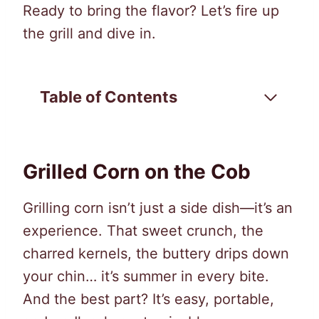
Ready to bring the flavor? Let’s fire up
the grill and dive in.
Table of Contents
Grilled Corn on the Cob
Grilling corn isn’t just a side dish—it’s an
experience. That sweet crunch, the
charred kernels, the buttery drips down
your chin… it’s summer in every bite.
And the best part? It’s easy, portable,