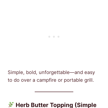
Simple, bold, unforgettable—and easy
to do over a campfire or portable grill.
Herb Butter Topping (Simple