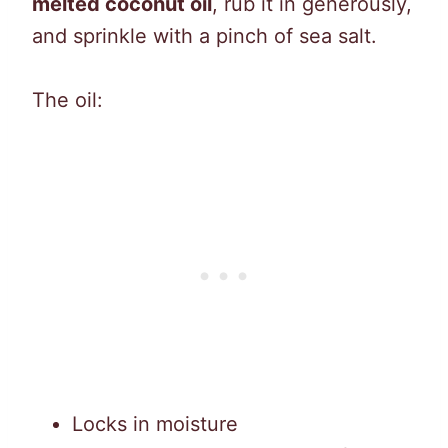
melted coconut oil
, rub it in generously,
and sprinkle with a pinch of sea salt.
The oil:
Locks in moisture