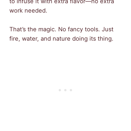
to infuse it with extra flavor—no extra
work needed.
That’s the magic. No fancy tools. Just
fire, water, and nature doing its thing.