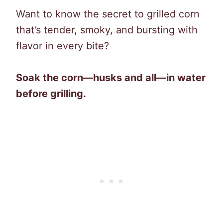
Want to know the secret to grilled corn
that’s tender, smoky, and bursting with
flavor in every bite?
Soak the corn—husks and all—in water
before grilling.