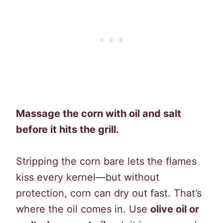
Massage the corn with oil and salt
before it hits the grill.
Stripping the corn bare lets the flames
kiss every kernel—but without
protection, corn can dry out fast. That’s
where the oil comes in. Use
olive oil or