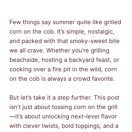
Few things say summer quite like grilled
corn on the cob. It’s simple, nostalgic,
and packed with that smoky-sweet bite
we all crave. Whether you’re grilling
beachside, hosting a backyard feast, or
cooking over a fire pit in the wild, corn
on the cob is always a crowd favorite.
But let’s take it a step further. This post
isn’t just about tossing corn on the grill
—it’s about unlocking
next-level
flavor
with clever twists, bold toppings, and a