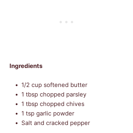
Ingredients
1/2 cup softened butter
1 tbsp chopped parsley
1 tbsp chopped chives
1 tsp garlic powder
Salt and cracked pepper