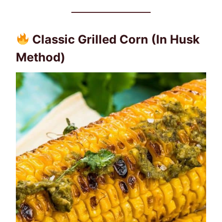
Classic Grilled Corn (In Husk
Method)