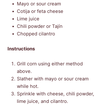
Mayo or sour cream
Cotija or feta cheese
Lime juice
Chili powder or Tajín
Chopped cilantro
Instructions
Grill corn using either method
above.
Slather with mayo or sour cream
while hot.
Sprinkle with cheese, chili powder,
lime juice, and cilantro.