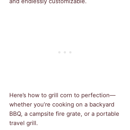
and endlessly customizable.
Here’s how to grill corn to perfection—
whether you’re cooking on a backyard
BBQ, a campsite fire grate, or a portable
travel grill.