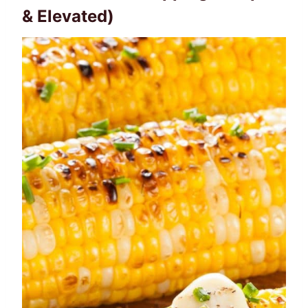
& Elevated)