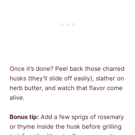
Once it’s done? Peel back those charred
husks (they’ll slide off easily), slather on
herb butter, and watch that flavor come
alive.
Bonus tip:
Add a few sprigs of rosemary
or thyme inside the husk before grilling