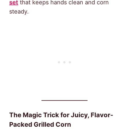
set
that keeps hands clean and corn
steady.
The Magic Trick for Juicy, Flavor-
Packed Grilled Corn