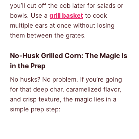
you’ll cut off the cob later for salads or
bowls. Use a
grill basket
to cook
multiple ears at once without losing
them between the grates.
No-Husk Grilled Corn: The Magic Is
in the Prep
No husks? No problem. If you’re going
for that deep char, caramelized flavor,
and crisp texture, the magic lies in a
simple prep step: