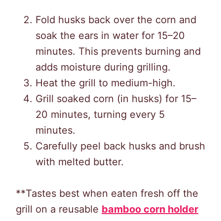
Fold husks back over the corn and
soak the ears in water for 15–20
minutes. This prevents burning and
adds moisture during grilling.
Heat the grill to medium-high.
Grill soaked corn (in husks) for 15–
20 minutes, turning every 5
minutes.
Carefully peel back husks and brush
with melted butter.
**Tastes best when eaten fresh off the
grill on a reusable
bamboo corn holder