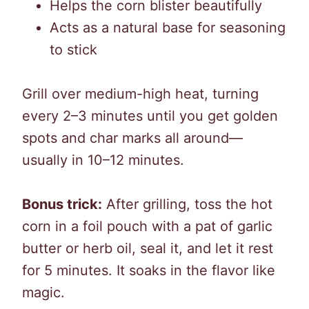
Helps the corn blister beautifully
Acts as a natural base for seasoning
to stick
Grill over medium-high heat, turning
every 2–3 minutes until you get golden
spots and char marks all around—
usually in 10–12 minutes.
Bonus trick:
After grilling, toss the hot
corn in a foil pouch with a pat of garlic
butter or herb oil, seal it, and let it rest
for 5 minutes. It soaks in the flavor like
magic.