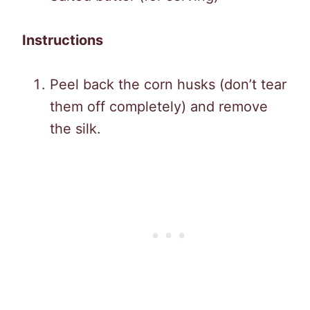
Instructions
Peel back the corn husks (don’t tear
them off completely) and remove
the silk.