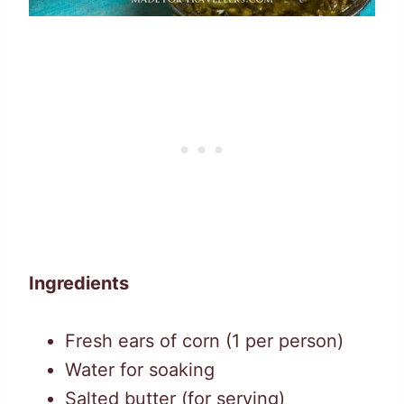
Ingredients
Fresh ears of corn (1 per person)
Water for soaking
Salted butter (for serving)