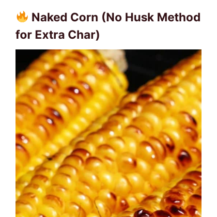
Naked Corn (No Husk Method
for Extra Char)