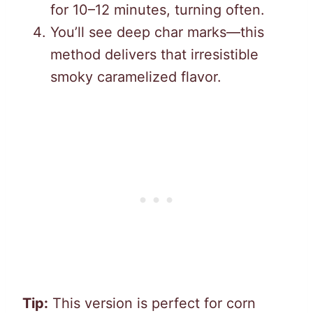
for 10–12 minutes, turning often.
You’ll see deep char marks—this
method delivers that irresistible
smoky caramelized flavor.
Tip:
This version is perfect for corn