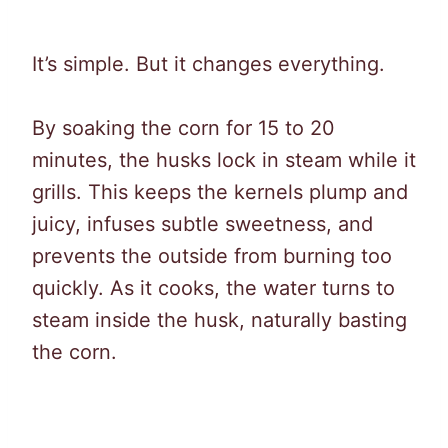
It’s simple. But it changes everything.
By soaking the corn for 15 to 20
minutes, the husks lock in steam while it
grills. This keeps the kernels plump and
juicy, infuses subtle sweetness, and
prevents the outside from burning too
quickly. As it cooks, the water turns to
steam inside the husk, naturally basting
the corn.