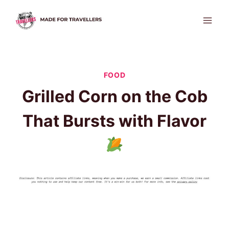
Skip
to
content
FOOD
Grilled Corn on the Cob
That Bursts with Flavor