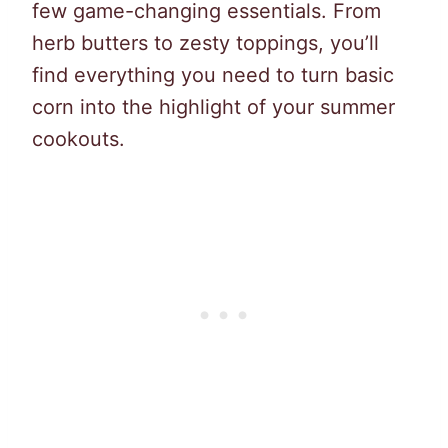
few game-changing essentials. From
herb butters to zesty toppings, you’ll
find everything you need to turn basic
corn into the highlight of your summer
cookouts.