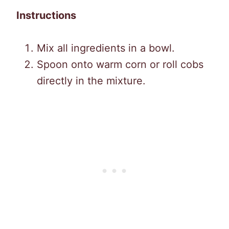
Instructions
Mix all ingredients in a bowl.
Spoon onto warm corn or roll cobs
directly in the mixture.