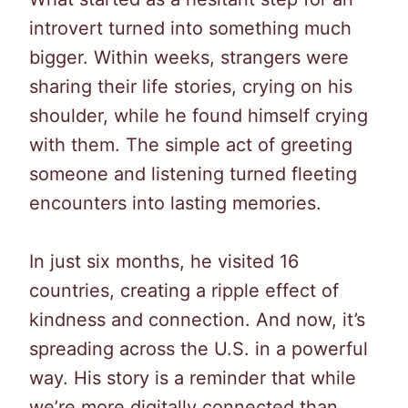
introvert turned into something much
bigger. Within weeks, strangers were
sharing their life stories, crying on his
shoulder, while he found himself crying
with them. The simple act of greeting
someone and listening turned fleeting
encounters into lasting memories.
In just six months, he visited 16
countries, creating a ripple effect of
kindness and connection. And now, it’s
spreading across the U.S. in a powerful
way. His story is a reminder that while
we’re more digitally connected than