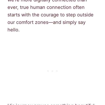
ever, true human connection often
starts with the courage to step outside
our comfort zones—and simply say
hello.