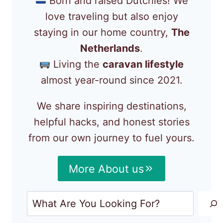
Born and raised Dutchies! We
love traveling but also enjoy
staying in our home country,
The
Netherlands
.
Living the
caravan lifestyle
almost year-round since 2021.
We share inspiring destinations,
helpful hacks, and honest stories
from our own journey to fuel yours.
More About us
Search