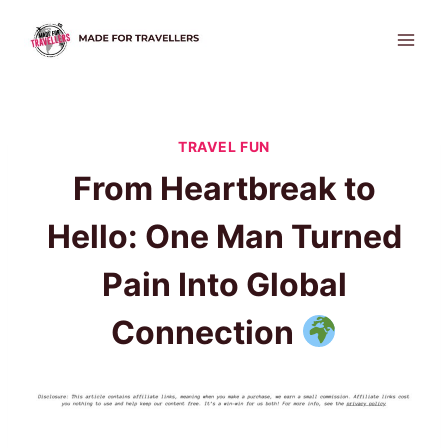
Skip
to
content
TRAVEL FUN
From Heartbreak to
Hello: One Man Turned
Pain Into Global
Connection