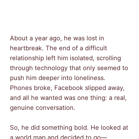
About a year ago, he was lost in
heartbreak. The end of a difficult
relationship left him isolated, scrolling
through technology that only seemed to
push him deeper into loneliness.
Phones broke, Facebook slipped away,
and all he wanted was one thing: a real,
genuine conversation.
So, he did something bold. He looked at
a world map and decided to go—