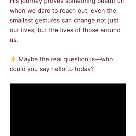
His journey proves something beautiful:
when we dare to reach out, even the
smallest gestures can change not just
our lives, but the lives of those around
us.
Maybe the real question is—who
could you say hello to today?