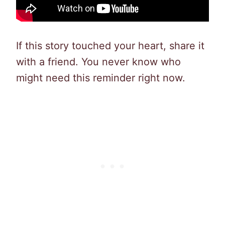
If this story touched your heart, share it
with a friend. You never know who
might need this reminder right now.