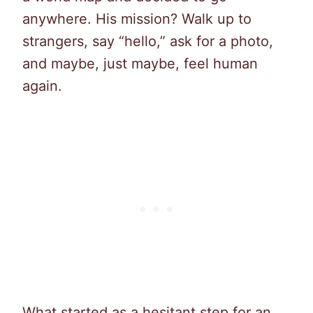
anywhere. His mission? Walk up to
strangers, say “hello,” ask for a photo,
and maybe, just maybe, feel human
again.
What started as a hesitant step for an