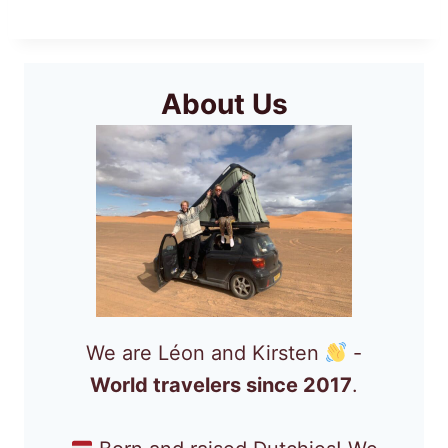
About Us
We are Léon and Kirsten
-
World travelers since 2017
.