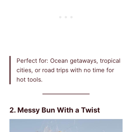
Perfect for: Ocean getaways, tropical
cities, or road trips with no time for
hot tools.
2. Messy Bun With a Twist