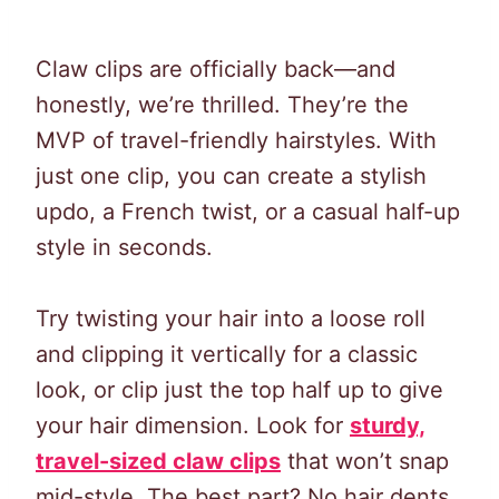
Claw clips are officially back—and
honestly, we’re thrilled. They’re the
MVP of travel-friendly hairstyles. With
just one clip, you can create a stylish
updo, a French twist, or a casual half-up
style in seconds.
Try twisting your hair into a loose roll
and clipping it vertically for a classic
look, or clip just the top half up to give
your hair dimension. Look for
sturdy,
travel-sized claw clips
that won’t snap
mid-style. The best part? No hair dents