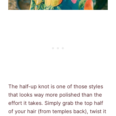
The half-up knot is one of those styles
that looks way more polished than the
effort it takes. Simply grab the top half
of your hair (from temples back), twist it