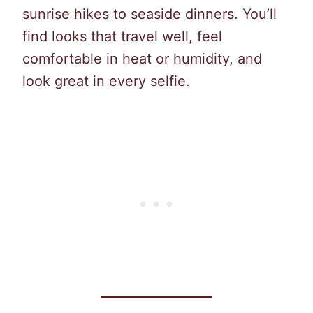
sunrise hikes to seaside dinners. You’ll
find looks that travel well, feel
comfortable in heat or humidity, and
look great in every selfie.