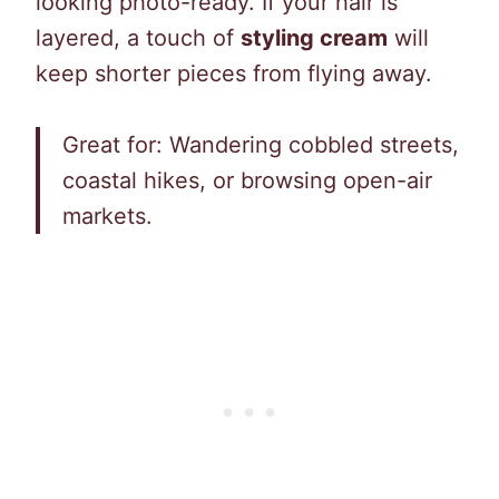
looking photo-ready. If your hair is
layered, a touch of
styling cream
will
keep shorter pieces from flying away.
Great for: Wandering cobbled streets,
coastal hikes, or browsing open-air
markets.