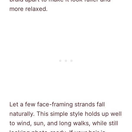
more relaxed.
Let a few face-framing strands fall
naturally. This simple style holds up well
to wind, sun, and long walks, while still