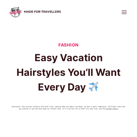
Skip
to
content
FASHION
Easy Vacation
Hairstyles You’ll Want
Every Day