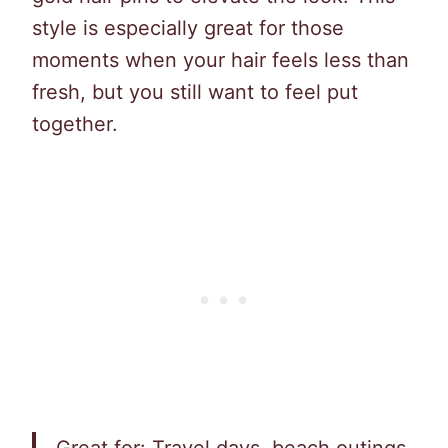
style is especially great for those
moments when your hair feels less than
fresh, but you still want to feel put
together.