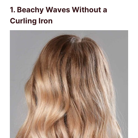
1. Beachy Waves Without a
Curling Iron