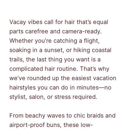
Vacay vibes call for hair that’s equal
parts carefree and camera-ready.
Whether you’re catching a flight,
soaking in a sunset, or hiking coastal
trails, the last thing you want is a
complicated hair routine. That’s why
we’ve rounded up the easiest vacation
hairstyles you can do in minutes—no
stylist, salon, or stress required.
From beachy waves to chic braids and
airport-proof buns, these low-