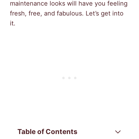
maintenance looks will have you feeling
fresh, free, and fabulous. Let’s get into
it.
Table of Contents