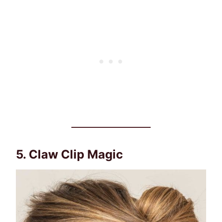
5. Claw Clip Magic