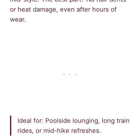
or heat damage, even after hours of
wear.
Ideal for: Poolside lounging, long train
rides, or mid-hike refreshes.