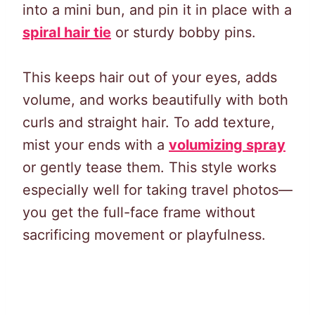
into a mini bun, and pin it in place with a
spiral hair tie
or sturdy bobby pins.
This keeps hair out of your eyes, adds
volume, and works beautifully with both
curls and straight hair. To add texture,
mist your ends with a
volumizing spray
or gently tease them. This style works
especially well for taking travel photos—
you get the full-face frame without
sacrificing movement or playfulness.