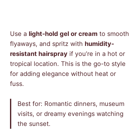
Use a
light-hold gel or cream
to smooth
flyaways, and spritz with
humidity-
resistant hairspray
if you’re in a hot or
tropical location. This is the go-to style
for adding elegance without heat or
fuss.
Best for: Romantic dinners, museum
visits, or dreamy evenings watching
the sunset.