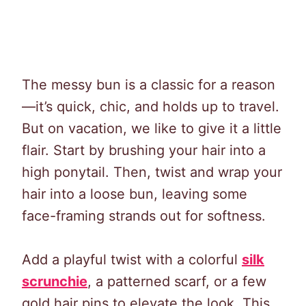
The messy bun is a classic for a reason
—it’s quick, chic, and holds up to travel.
But on vacation, we like to give it a little
flair. Start by brushing your hair into a
high ponytail. Then, twist and wrap your
hair into a loose bun, leaving some
face-framing strands out for softness.
Add a playful twist with a colorful
silk
scrunchie
, a patterned scarf, or a few
gold hair pins to elevate the look. This