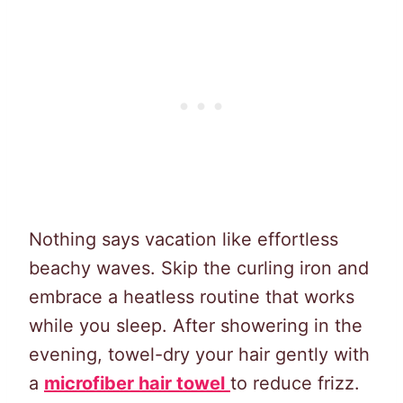
Nothing says vacation like effortless
beachy waves. Skip the curling iron and
embrace a heatless routine that works
while you sleep. After showering in the
evening, towel-dry your hair gently with
a
microfiber hair towel
to reduce frizz.