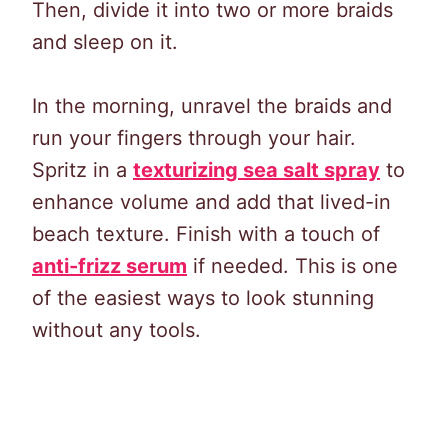
Then, divide it into two or more braids
and sleep on it.
In the morning, unravel the braids and
run your fingers through your hair.
Spritz in a
texturizing sea salt spray
to
enhance volume and add that lived-in
beach texture. Finish with a touch of
anti-frizz serum
if needed. This is one
of the easiest ways to look stunning
without any tools.