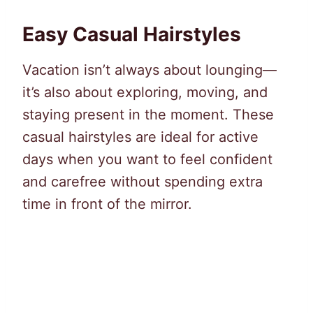
Easy Casual Hairstyles
Vacation isn’t always about lounging—
it’s also about exploring, moving, and
staying present in the moment. These
casual hairstyles are ideal for active
days when you want to feel confident
and carefree without spending extra
time in front of the mirror.