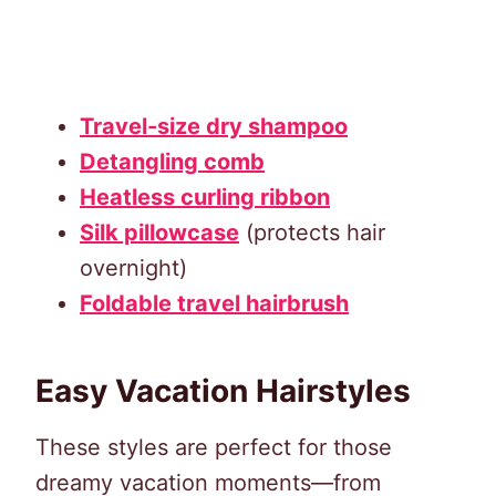
Travel-size dry shampoo
Detangling comb
Heatless curling ribbon
Silk pillowcase
(protects hair
overnight)
Foldable travel hairbrush
Easy Vacation Hairstyles
These styles are perfect for those
dreamy vacation moments—from