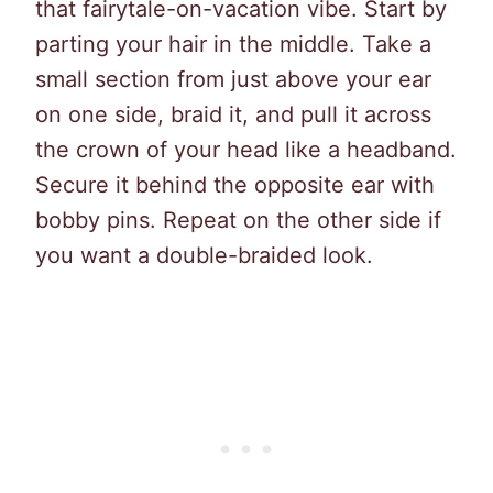
that fairytale-on-vacation vibe. Start by
parting your hair in the middle. Take a
small section from just above your ear
on one side, braid it, and pull it across
the crown of your head like a headband.
Secure it behind the opposite ear with
bobby pins. Repeat on the other side if
you want a double-braided look.