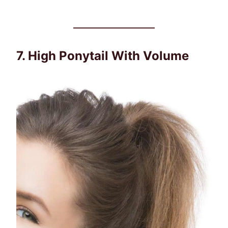
7. High Ponytail With Volume