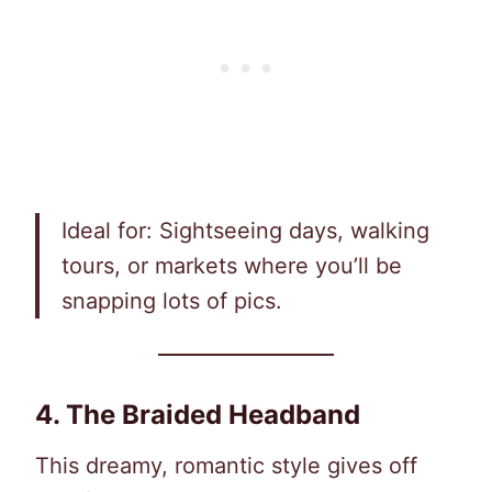
Ideal for: Sightseeing days, walking
tours, or markets where you’ll be
snapping lots of pics.
4. The Braided Headband
This dreamy, romantic style gives off