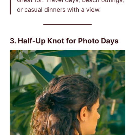
Great for: Travel days, beach outings,
or casual dinners with a view.
3. Half-Up Knot for Photo Days