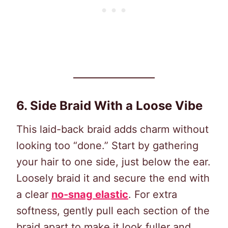
6. Side Braid With a Loose Vibe
This laid-back braid adds charm without
looking too “done.” Start by gathering
your hair to one side, just below the ear.
Loosely braid it and secure the end with
a clear
no-snag elastic
. For extra
softness, gently pull each section of the
braid apart to make it look fuller and