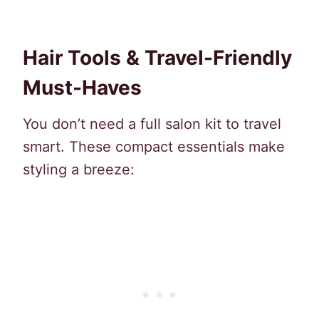
Hair Tools & Travel-Friendly
Must-Haves
You don’t need a full salon kit to travel
smart. These compact essentials make
styling a breeze: