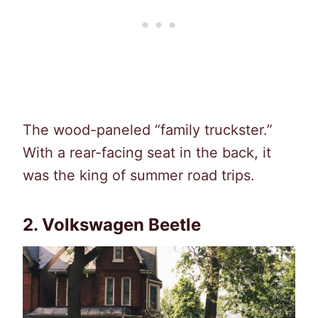
The wood-paneled “family truckster.”
With a rear-facing seat in the back, it
was the king of summer road trips.
2. Volkswagen Beetle