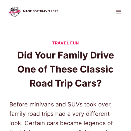
Skip
to
content
TRAVEL FUN
Did Your Family Drive
One of These Classic
Road Trip Cars?
Before minivans and SUVs took over,
family road trips had a very different
look. Certain cars became legends of