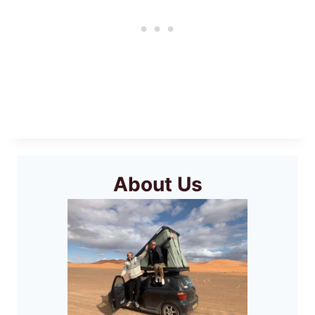
About Us