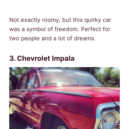
Not exactly roomy, but this quirky car
was a symbol of freedom. Perfect for
two people and a lot of dreams.
3. Chevrolet Impala