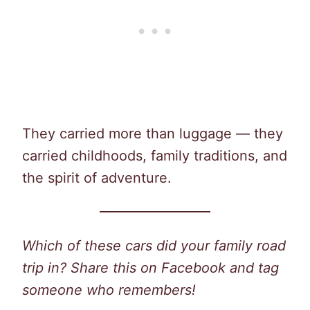
They carried more than luggage — they
carried childhoods, family traditions, and
the spirit of adventure.
Which of these cars did your family road
trip in? Share this on Facebook and tag
someone who remembers!