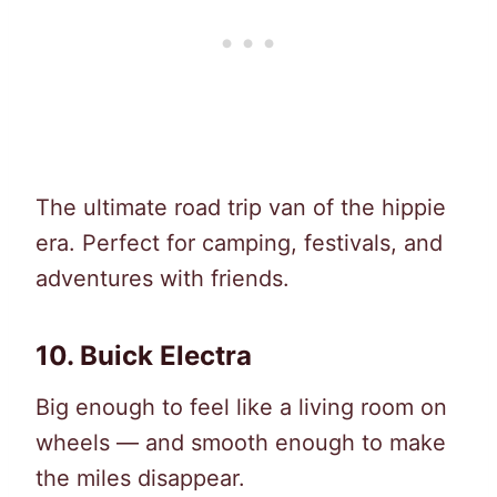
The ultimate road trip van of the hippie
era. Perfect for camping, festivals, and
adventures with friends.
10. Buick Electra
Big enough to feel like a living room on
wheels — and smooth enough to make
the miles disappear.