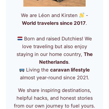
We are Léon and Kirsten
-
World travelers since 2017
.
Born and raised Dutchies! We
love traveling but also enjoy
staying in our home country,
The
Netherlands
.
Living the
caravan lifestyle
almost year-round since 2021.
We share inspiring destinations,
helpful hacks, and honest stories
from our own journey to fuel yours.