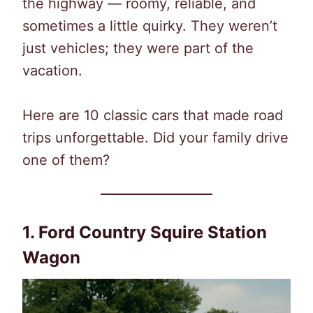
the highway — roomy, reliable, and
sometimes a little quirky. They weren’t
just vehicles; they were part of the
vacation.
Here are 10 classic cars that made road
trips unforgettable. Did your family drive
one of them?
1. Ford Country Squire Station
Wagon