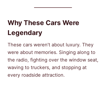
Why These Cars Were
Legendary
These cars weren’t about luxury. They
were about memories. Singing along to
the radio, fighting over the window seat,
waving to truckers, and stopping at
every roadside attraction.