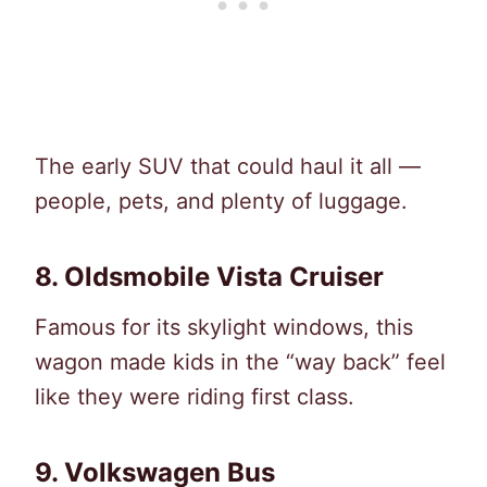
The early SUV that could haul it all —
people, pets, and plenty of luggage.
8. Oldsmobile Vista Cruiser
Famous for its skylight windows, this
wagon made kids in the “way back” feel
like they were riding first class.
9. Volkswagen Bus