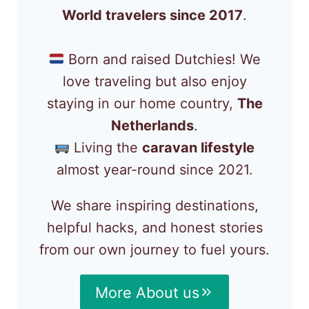
World travelers since 2017
.
Born and raised Dutchies! We
love traveling but also enjoy
staying in our home country,
The
Netherlands
.
Living the
caravan lifestyle
almost year-round since 2021.
We share inspiring destinations,
helpful hacks, and honest stories
from our own journey to fuel yours.
More About us