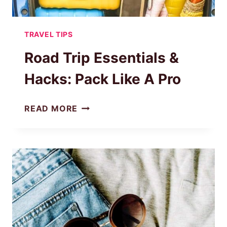
TRAVEL TIPS
Road Trip Essentials &
Hacks: Pack Like A Pro
ROAD
READ MORE
TRIP
ESSENTIALS
&
HACKS:
PACK
LIKE
A
PRO