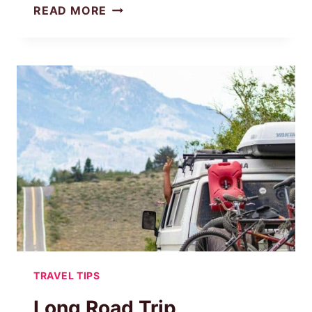
MUST-
READ MORE
HAVE
ROAD
TRIP
ESSENTIALS
FOR
TEENS
(CHECKLIST
INSIDE!)
TRAVEL TIPS
Long Road Trip