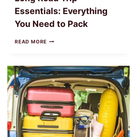
Essentials: Everything
You Need to Pack
LONG
READ MORE
ROAD
TRIP
ESSENTIALS:
EVERYTHING
YOU
NEED
TO
PACK