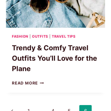
FASHION
|
OUTFITS
|
TRAVEL TIPS
Trendy & Comfy Travel
Outfits You’ll Love for the
Plane
TRENDY
READ MORE
&
COMFY
TRAVEL
OUTFITS
Page
Previous