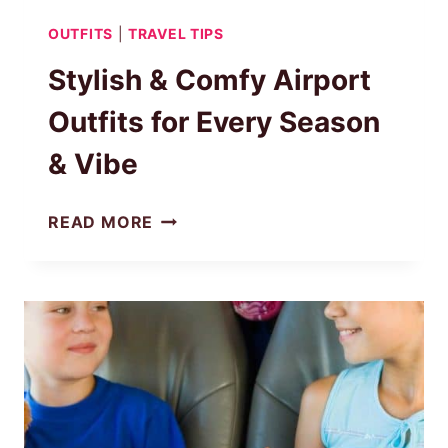
OUTFITS
|
TRAVEL TIPS
Stylish & Comfy Airport
Outfits for Every Season
& Vibe
STYLISH
READ MORE
&
COMFY
AIRPORT
OUTFITS
FOR
EVERY
SEASON
&
VIBE