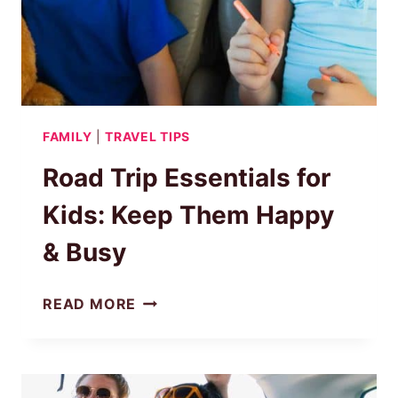
FAMILY
|
TRAVEL TIPS
Road Trip Essentials for
Kids: Keep Them Happy
& Busy
ROAD
READ MORE
TRIP
ESSENTIALS
FOR
KIDS: