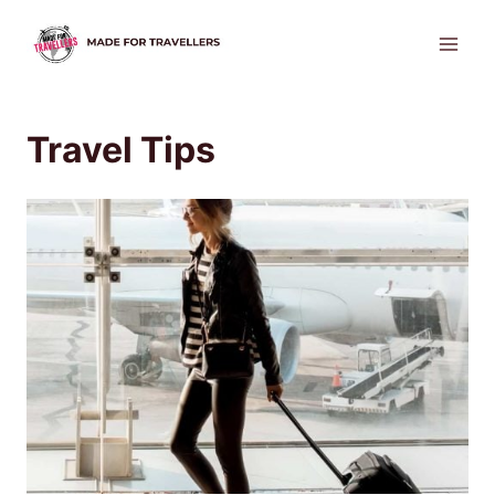
Skip
to
content
Travel Tips