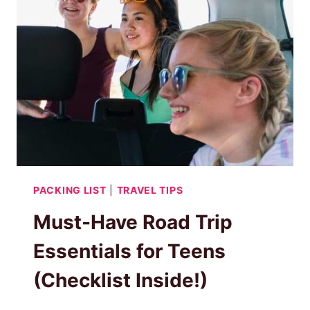
KEEP
THEM
HAPPY
&
BUSY
PACKING LIST
|
TRAVEL TIPS
Must-Have Road Trip
Essentials for Teens
(Checklist Inside!)