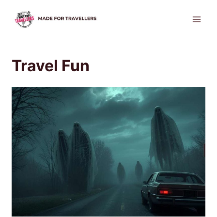
Skip
to
content
Travel Fun