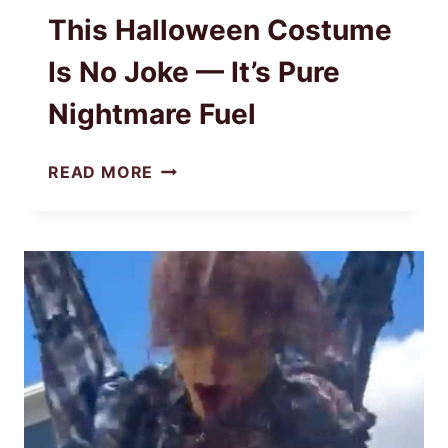
This Halloween Costume
Is No Joke — It’s Pure
Nightmare Fuel
THIS
READ MORE
HALLOWEEN
COSTUME
IS
NO
JOKE
—
IT’S
PURE
NIGHTMARE
FUEL