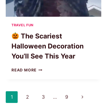
TRAVEL FUN
The Scariest
Halloween Decoration
You’ll See This Year
READ MORE
THE
SCARIEST
HALLOWEEN
DECORATION
Page
Next
1
2
3
…
9
YOU’LL
navigation
SEE