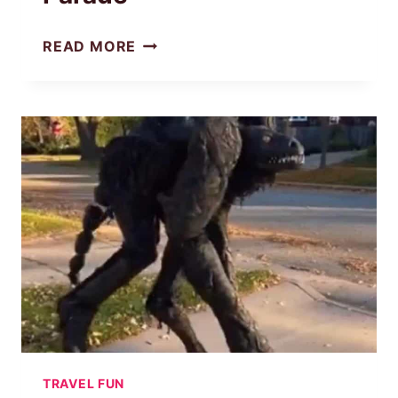
READ MORE
DISNEYLAND’S
HALLOWEEN
SCARIEST
PARADE
TRAVEL FUN