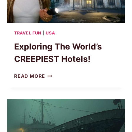
TRAVEL FUN
|
USA
Exploring The World’s
CREEPIEST Hotels!
EXPLORING
READ MORE
THE
WORLD’S
CREEPIEST
HOTELS!