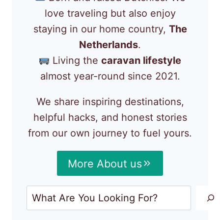
love traveling but also enjoy
staying in our home country,
The
Netherlands
.
Living the
caravan lifestyle
almost year-round since 2021.
We share inspiring destinations,
helpful hacks, and honest stories
from our own journey to fuel yours.
More About us
Search