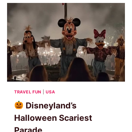
THE
HAUNTED
QUEEN
MARY
SHIP
TRAVEL FUN
|
USA
Disneyland’s
Halloween Scariest
Parade