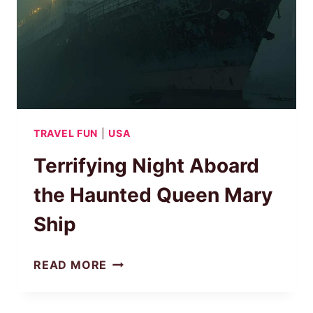
TRAVEL FUN
|
USA
Terrifying Night Aboard
the Haunted Queen Mary
Ship
TERRIFYING
READ MORE
NIGHT
ABOARD