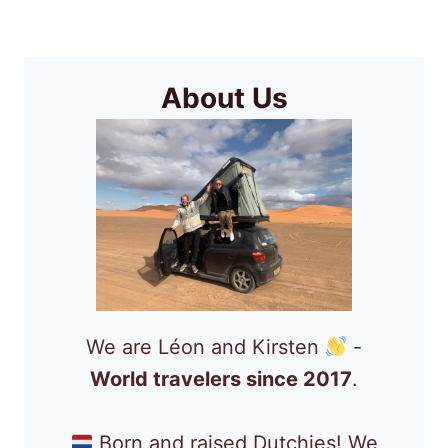
Page
THIS
YEAR
About Us
We are Léon and Kirsten
-
World travelers since 2017
.
Born and raised Dutchies! We