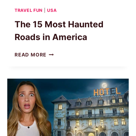
TRAVEL FUN
|
USA
The 15 Most Haunted
Roads in America
THE
READ MORE
15
MOST
HAUNTED
ROADS
IN
AMERICA