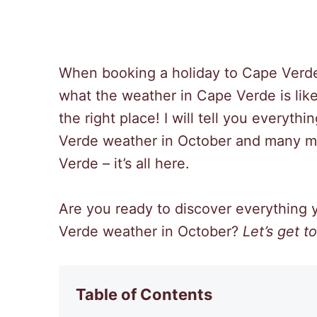
When booking a holiday to Cape Verde
what the weather in Cape Verde is like
the right place! I will tell you every
Verde weather in October and many mor
Verde – it’s all here.
Are you ready to discover everything
Verde weather in October?
Let’s get to 
Table of Contents