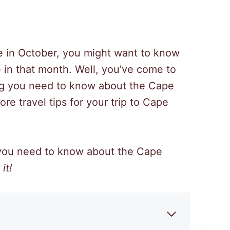
 in October, you might want to know
 in that month. Well, you’ve come to
thing you need to know about the Cape
e travel tips for your trip to Cape
 you need to know about the Cape
it!