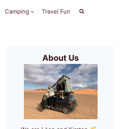
Camping
Travel Fun
About Us