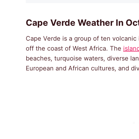
Cape Verde Weather In Oc
Cape Verde is a group of ten volcanic 
off the coast of West Africa. The
islan
beaches, turquoise waters, diverse la
European and African cultures, and div