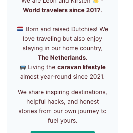
We are Léon and Kirsten
-
World travelers since 2017
.
Born and raised Dutchies! We
love traveling but also enjoy
staying in our home country,
The Netherlands
.
Living the
caravan lifestyle
almost year-round since 2021.
We share inspiring destinations,
helpful hacks, and honest
stories from our own journey to
fuel yours.