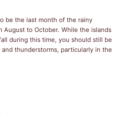
to be the last month of the rainy
 August to October. While the islands
ll during this time, you should still be
and thunderstorms, particularly in the