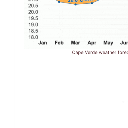
Cape Verde weather fore