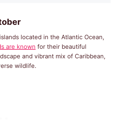
tober
islands located in the Atlantic Ocean,
ds are known
for their beautiful
ndscape and vibrant mix of Caribbean,
erse wildlife.