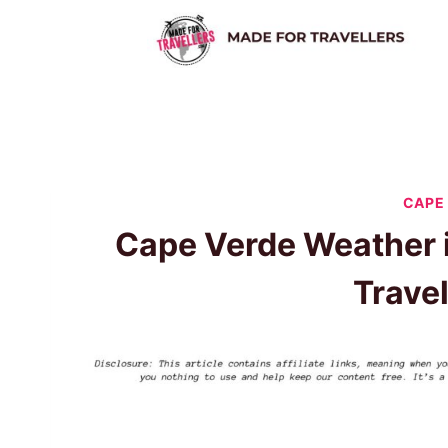
Skip
to
content
CAPE
Cape Verde Weather 
Trave