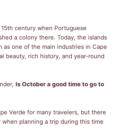
he 15th century when Portuguese
shed a colony there. Today, the islands
m as one of the main industries in Cape
ral beauty, rich history, and year-round
onder,
Is October a good time to go to
ape Verde for many travelers, but there
 when planning a trip during this time