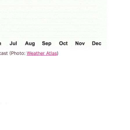
cast (Photo:
Weather Atlas
)