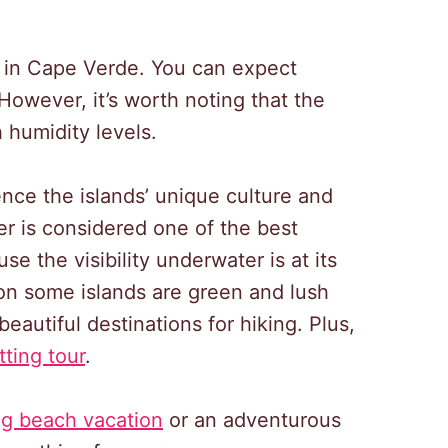
 in Cape Verde. You can expect
owever, it’s worth noting that the
 humidity levels.
nce the islands’ unique culture and
er is considered one of the best
e the visibility underwater is at its
 on some islands are green and lush
autiful destinations for hiking. Plus,
tting tour
.
ng beach vacation
or an adventurous