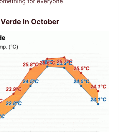
omething for everyone.
Verde In October