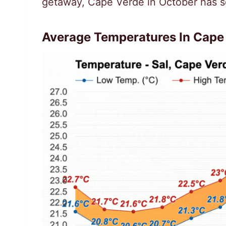
getaway, Cape Verde in October has s
Average Temperatures In Cape 