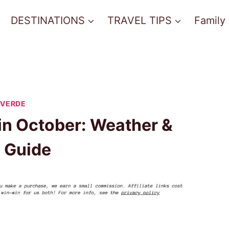
DESTINATIONS
TRAVEL TIPS
Family
 VERDE
in October: Weather &
l Guide