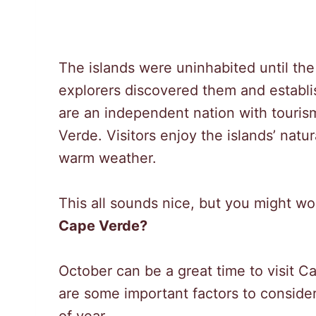
The islands were uninhabited until t
explorers discovered them and establi
are an independent nation with touris
Verde. Visitors enjoy the islands’ natu
warm weather.
This all sounds nice, but you might w
Cape Verde?
October can be a great time to visit C
are some important factors to consider