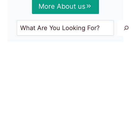
More About us
Search