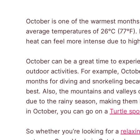
October is one of the warmest months
average temperatures of 26°C (77°F). H
heat can feel more intense due to high
October can be a great time to experie
outdoor activities. For example, Octob
months for diving and snorkeling becaus
best. Also, the mountains and valleys
due to the rainy season, making them be
in October, you can go on a
Turtle spo
So whether you’re looking for a
relaxi