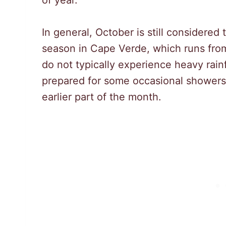
of year.
In general, October is still considered 
season in Cape Verde, which runs from
do not typically experience heavy rainfa
prepared for some occasional showers 
earlier part of the month.