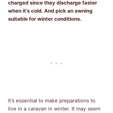
charged since they discharge faster
when it’s cold. And pick an awning
suitable for winter conditions.
It’s essential to make preparations to
live in a caravan in winter. It may seem