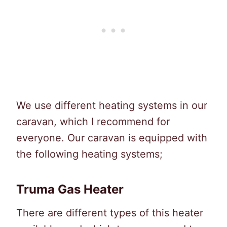
We use different heating systems in our
caravan, which I recommend for
everyone. Our caravan is equipped with
the following heating systems;
Truma Gas Heater
There are different types of this heater