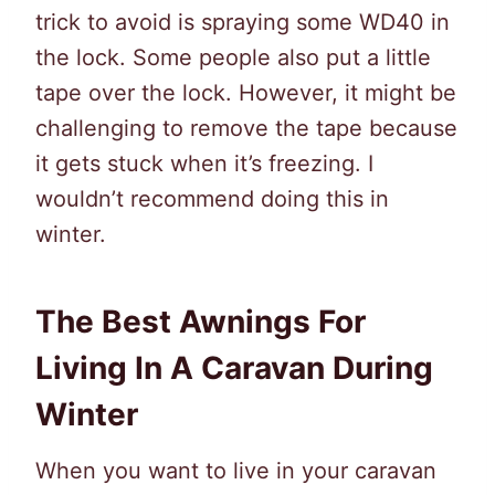
trick to avoid is spraying some WD40 in
the lock. Some people also put a little
tape over the lock. However, it might be
challenging to remove the tape because
it gets stuck when it’s freezing. I
wouldn’t recommend doing this in
winter.
The Best Awnings For
Living In A Caravan During
Winter
When you want to live in your caravan