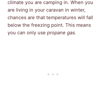
climate you are camping in. When you
are living in your caravan in winter,
chances are that temperatures will fall
below the freezing point. This means
you can only use
propane gas.