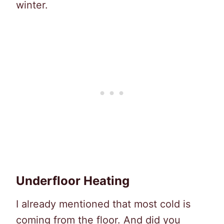
winter.
Underfloor Heating
I already mentioned that most cold is
coming from the floor. And did you