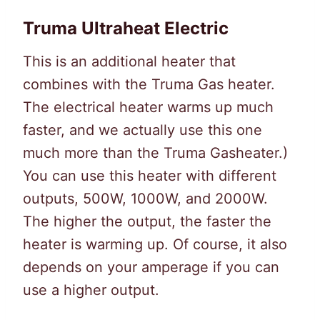
Truma Ultraheat Electric
This is an additional heater that
combines with the Truma Gas heater.
The electrical heater warms up much
faster, and we actually use this one
much more than the Truma Gasheater.)
You can use this heater with different
outputs, 500W, 1000W, and 2000W.
The higher the output, the faster the
heater is warming up. Of course, it also
depends on your amperage if you can
use a higher output.