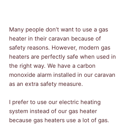
Many people don’t want to use a gas
heater in their caravan because of
safety reasons. However, modern gas
heaters are perfectly safe when used in
the right way. We have a carbon
monoxide alarm installed in our caravan
as an extra safety measure.
I prefer to use our electric heating
system instead of our gas heater
because gas heaters use a lot of gas.