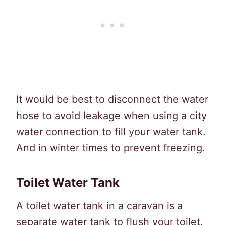
It would be best to disconnect the water
hose to avoid leakage when using a city
water connection to fill your water tank.
And in winter times to prevent freezing.
Toilet Water Tank
A toilet water tank in a caravan is a
separate water tank to flush your toilet.