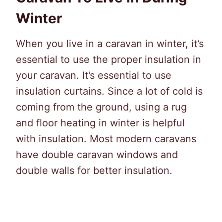
Winter
When you live in a caravan in winter, it’s
essential to use the proper insulation in
your caravan. It’s essential to use
insulation curtains. Since a lot of cold is
coming from the ground, using a rug
and floor heating in winter is helpful
with insulation. Most modern caravans
have double caravan windows and
double walls for better insulation.