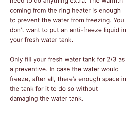
need to do anything extra. The warmth
coming from the ring heater is enough
to prevent the water from freezing. You
don’t want to put an anti-freeze liquid in
your fresh water tank.
Only fill your fresh water tank for 2/3 as
a preventive. In case the water would
freeze, after all, there’s enough space in
the tank for it to do so without
damaging the water tank.