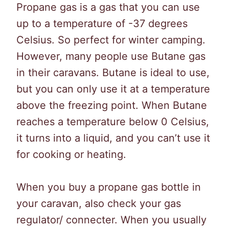
Propane gas is a gas that you can use
up to a temperature of -37 degrees
Celsius. So perfect for winter camping.
However, many people use Butane gas
in their caravans. Butane is ideal to use,
but you can only use it at a temperature
above the freezing point. When Butane
reaches a temperature below 0 Celsius,
it turns into a liquid, and you can’t use it
for cooking or heating.
When you buy a propane gas bottle in
your caravan, also check your gas
regulator/ connecter. When you usually