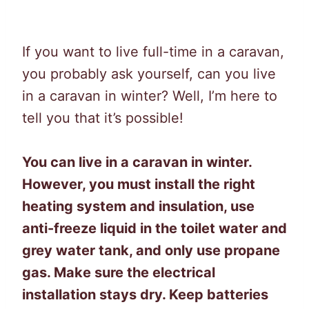
If you want to live full-time in a caravan,
you probably ask yourself, can you live
in a caravan in winter? Well, I’m here to
tell you that it’s possible!
You can live in a caravan in winter.
However, you must install the right
heating system and insulation, use
anti-freeze liquid in the toilet water and
grey water tank, and only use propane
gas. Make sure the electrical
installation stays dry. Keep batteries