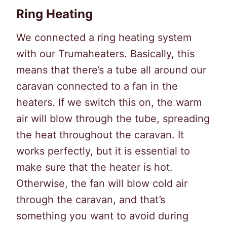
Ring Heating
We connected a ring heating system
with our Trumaheaters. Basically, this
means that there’s a tube all around our
caravan connected to a fan in the
heaters. If we switch this on, the warm
air will blow through the tube, spreading
the heat throughout the caravan. It
works perfectly, but it is essential to
make sure that the heater is hot.
Otherwise, the fan will blow cold air
through the caravan, and that’s
something you want to avoid during