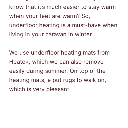
know that it’s much easier to stay warm
when your feet are warm? So,
underfloor heating is a must-have when
living in your caravan in winter.
We use underfloor heating mats from
Heatek, which we can also remove
easily during summer. On top of the
heating mats, e put rugs to walk on,
which is very pleasant.