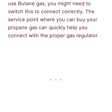
use Butane gas, you might need to
switch this to connect correctly. The
service point where you can buy your
propane gas can quickly help you
connect with the proper gas regulator.