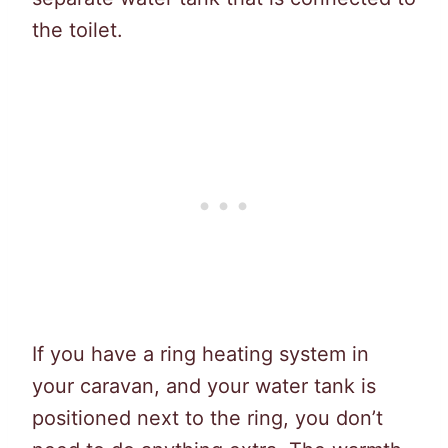
the toilet.
If you have a ring heating system in
your caravan, and your water tank is
positioned next to the ring, you don’t