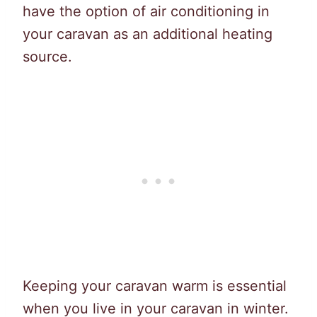
have the option of air conditioning in
your caravan as an additional heating
source.
Keeping your caravan warm is essential
when you live in your caravan in winter.