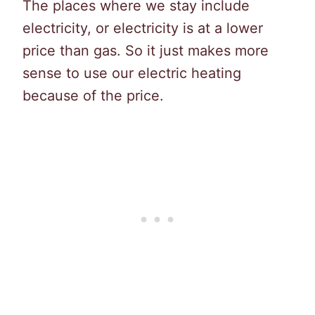
The places where we stay include
electricity, or electricity is at a lower
price than gas. So it just makes more
sense to use our electric heating
because of the price.