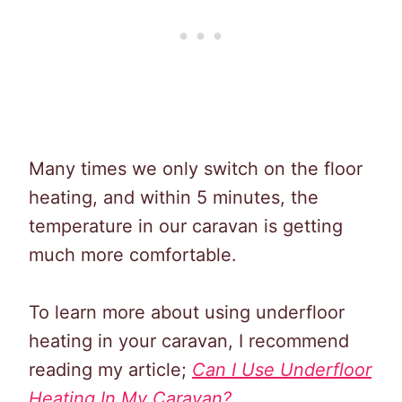
Many times we only switch on the floor
heating, and within 5 minutes, the
temperature in our caravan is getting
much more comfortable.
To learn more about using underfloor
heating in your caravan, I recommend
reading my article;
Can I Use Underfloor
Heating In My Caravan?