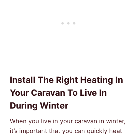
Install The Right Heating In
Your Caravan To Live In
During Winter
When you live in your caravan in winter,
it’s important that you can quickly heat