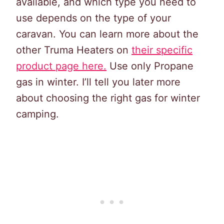
available, and which type you need to
use depends on the type of your
caravan. You can learn more about the
other Truma Heaters on
their specific
product page here.
Use only Propane
gas in winter. I’ll tell you later more
about choosing the right gas for winter
camping.