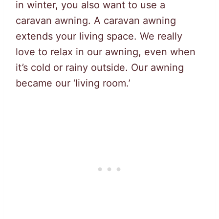
in winter, you also want to use a
caravan awning. A caravan awning
extends your living space. We really
love to relax in our awning, even when
it’s cold or rainy outside. Our awning
became our ‘living room.’