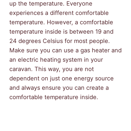
up the temperature. Everyone
experiences a different comfortable
temperature. However, a comfortable
temperature inside is between 19 and
24 degrees Celsius for most people.
Make sure you can use a gas heater and
an electric heating system in your
caravan. This way, you are not
dependent on just one energy source
and always ensure you can create a
comfortable temperature inside.