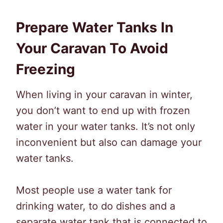
Prepare Water Tanks In
Your Caravan To Avoid
Freezing
When living in your caravan in winter,
you don’t want to end up with frozen
water in your water tanks. It’s not only
inconvenient but also can damage your
water tanks.
Most people use a water tank for
drinking water, to do dishes and a
separate water tank that is connected to