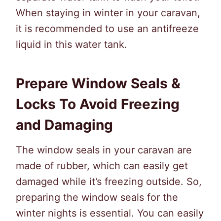
When staying in winter in your caravan,
it is recommended to use an antifreeze
liquid in this water tank.
Prepare Window Seals &
Locks To Avoid Freezing
and Damaging
The window seals in your caravan are
made of rubber, which can easily get
damaged while it’s freezing outside. So,
preparing the window seals for the
winter nights is essential. You can easily