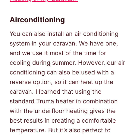
Airconditioning
You can also install an air conditioning
system in your caravan. We have one,
and we use it most of the time for
cooling during summer. However, our air
conditioning can also be used with a
reverse option, so it can heat up the
caravan. I learned that using the
standard Truma heater in combination
with the underfloor heating gives the
best results in creating a comfortable
temperature. But it’s also perfect to