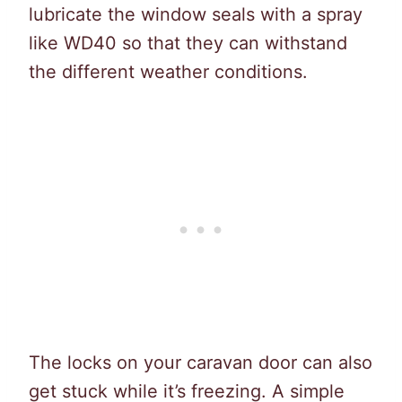
lubricate the window seals with a spray
like WD40 so that they can withstand
the different weather conditions.
The locks on your caravan door can also
get stuck while it’s freezing. A simple