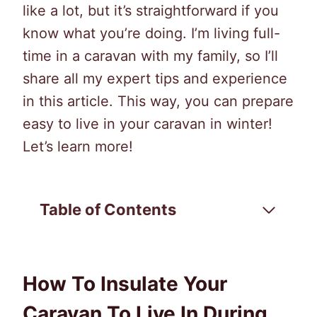
like a lot, but it’s straightforward if you
know what you’re doing. I’m living full-
time in a caravan with my family, so I’ll
share all my expert tips and experience
in this article. This way, you can prepare
easy to live in your caravan in winter!
Let’s learn more!
Table of Contents
How To Insulate Your
Caravan To Live In During