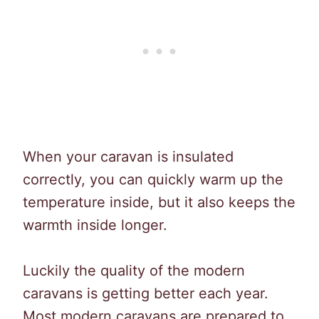
When your caravan is insulated
correctly, you can quickly warm up the
temperature inside, but it also keeps the
warmth inside longer.
Luckily the quality of the modern
caravans is getting better each year.
Most modern caravans are prepared to