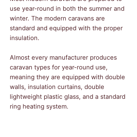
use year-round in both the summer and
winter. The modern caravans are
standard and equipped with the proper
insulation.
Almost every manufacturer produces
caravan types for year-round use,
meaning they are equipped with double
walls, insulation curtains, double
lightweight plastic glass, and a standard
ring heating system.