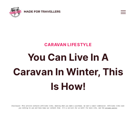
Skip
to
content
CARAVAN LIFESTYLE
You Can Live In A
Caravan In Winter, This
Is How!