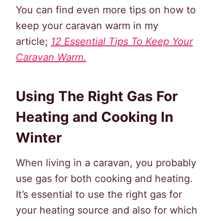
You can find even more tips on how to
keep your caravan warm in my
article;
12 Essential Tips To Keep Your
Caravan Warm.
Using The Right Gas For
Heating and Cooking In
Winter
When living in a caravan, you probably
use gas for both cooking and heating.
It’s essential to use the right gas for
your heating source and also for which