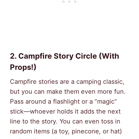
2.
Campfire Story Circle (With
Props!)
Campfire stories are a camping classic,
but you can make them even more fun.
Pass around a flashlight or a “magic”
stick—whoever holds it adds the next
line to the story. You can even toss in
random items (a toy, pinecone, or hat)