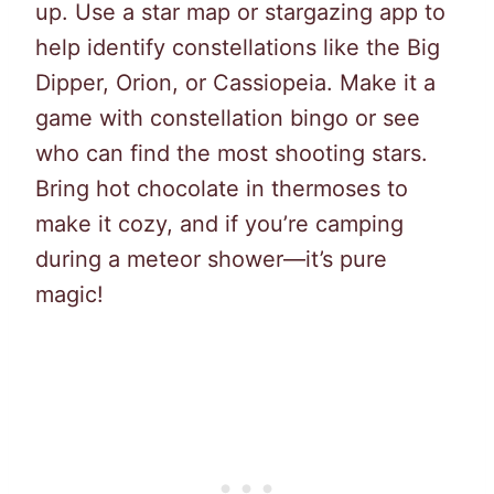
up. Use a star map or stargazing app to
help identify constellations like the Big
Dipper, Orion, or Cassiopeia. Make it a
game with constellation bingo or see
who can find the most shooting stars.
Bring hot chocolate in thermoses to
make it cozy, and if you’re camping
during a meteor shower—it’s pure
magic!