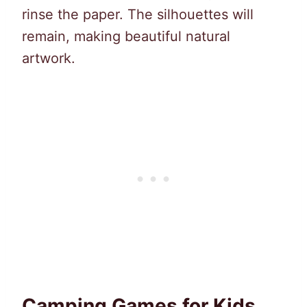
rinse the paper. The silhouettes will
remain, making beautiful natural
artwork.
Camping Games for Kids