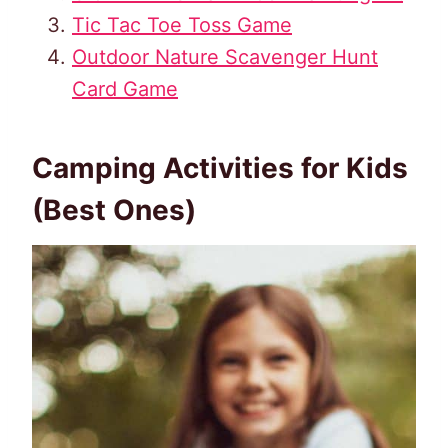
Tic Tac Toe Toss Game
Outdoor Nature Scavenger Hunt
Card Game
Camping Activities for Kids
(Best Ones)