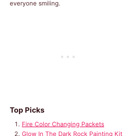
everyone smiling.
Top Picks
Fire Color Changing Packets
Glow In The Dark Rock Painting Kit