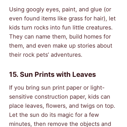
Using googly eyes, paint, and glue (or
even found items like grass for hair), let
kids turn rocks into fun little creatures.
They can name them, build homes for
them, and even make up stories about
their rock pets’ adventures.
15.
Sun Prints with Leaves
If you bring sun print paper or light-
sensitive construction paper, kids can
place leaves, flowers, and twigs on top.
Let the sun do its magic for a few
minutes, then remove the objects and