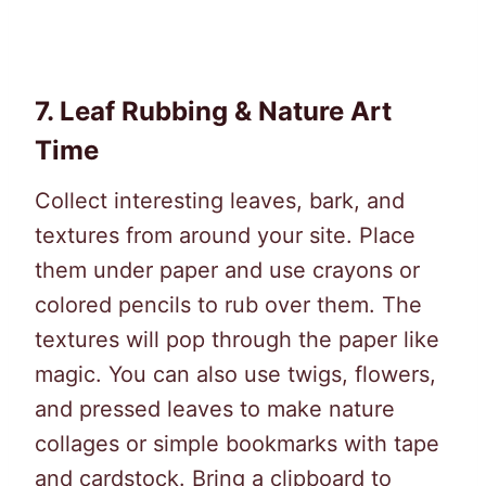
7.
Leaf Rubbing & Nature Art
Time
Collect interesting leaves, bark, and
textures from around your site. Place
them under paper and use crayons or
colored pencils to rub over them. The
textures will pop through the paper like
magic. You can also use twigs, flowers,
and pressed leaves to make nature
collages or simple bookmarks with tape
and cardstock. Bring a clipboard to