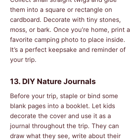
them into a square or rectangle on
cardboard. Decorate with tiny stones,
moss, or bark. Once you’re home, print a
favorite camping photo to place inside.
It’s a perfect keepsake and reminder of
your trip.
13.
DIY Nature Journals
Before your trip, staple or bind some
blank pages into a booklet. Let kids
decorate the cover and use it as a
journal throughout the trip. They can
draw what they see, write about their