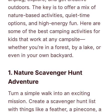
outdoors. The key is to offer a mix of
nature-based activities, quiet-time
options, and high-energy fun. Here are
some of the best camping activities for
kids that work at any campsite—
whether you’re in a forest, by a lake, or
even in your own backyard.
1.
Nature Scavenger Hunt
Adventure
Turn a simple walk into an exciting
mission. Create a scavenger hunt list
with things like a feather, a pinecone, a