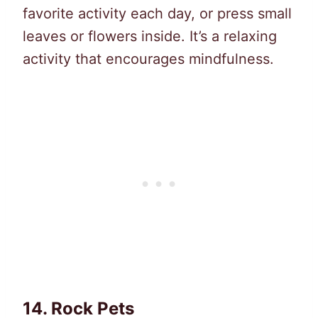
favorite activity each day, or press small
leaves or flowers inside. It’s a relaxing
activity that encourages mindfulness.
14.
Rock Pets