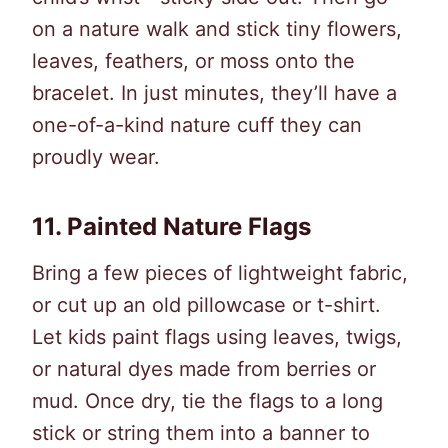
on a nature walk and stick tiny flowers,
leaves, feathers, or moss onto the
bracelet. In just minutes, they’ll have a
one-of-a-kind nature cuff they can
proudly wear.
11.
Painted Nature Flags
Bring a few pieces of lightweight fabric,
or cut up an old pillowcase or t-shirt.
Let kids paint flags using leaves, twigs,
or natural dyes made from berries or
mud. Once dry, tie the flags to a long
stick or string them into a banner to