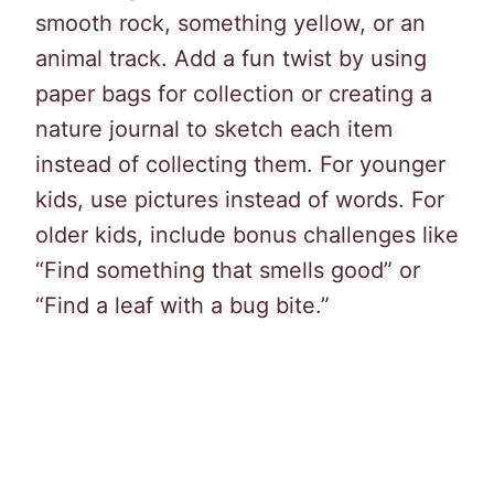
smooth rock, something yellow, or an
animal track. Add a fun twist by using
paper bags for collection or creating a
nature journal to sketch each item
instead of collecting them. For younger
kids, use pictures instead of words. For
older kids, include bonus challenges like
“Find something that smells good” or
“Find a leaf with a bug bite.”