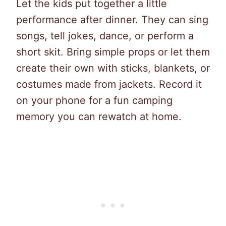
Let the kids put together a little
performance after dinner. They can sing
songs, tell jokes, dance, or perform a
short skit. Bring simple props or let them
create their own with sticks, blankets, or
costumes made from jackets. Record it
on your phone for a fun camping
memory you can rewatch at home.