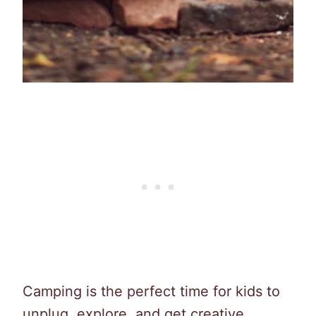
Camping is the perfect time for kids to
unplug, explore, and get creative