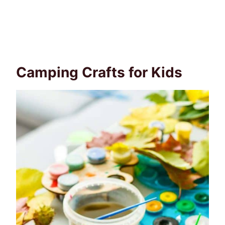
Camping Crafts for Kids