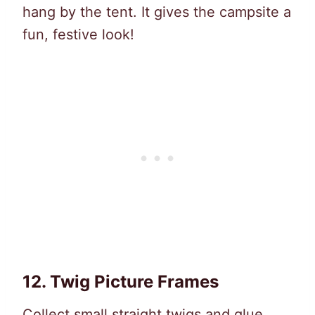
hang by the tent. It gives the campsite a
fun, festive look!
12.
Twig Picture Frames
Collect small straight twigs and glue