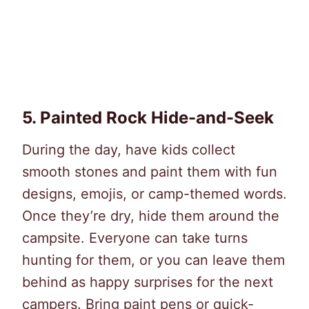
5.
Painted Rock Hide-and-Seek
During the day, have kids collect
smooth stones and paint them with fun
designs, emojis, or camp-themed words.
Once they’re dry, hide them around the
campsite. Everyone can take turns
hunting for them, or you can leave them
behind as happy surprises for the next
campers. Bring paint pens or quick-