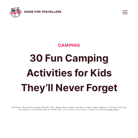
Skip
to
content
CAMPING
30 Fun Camping
Activities for Kids
They’ll Never Forget