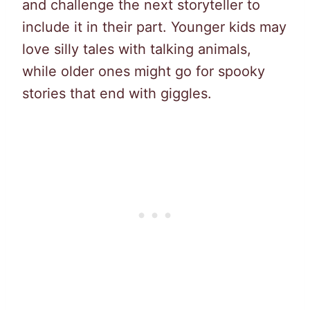
and challenge the next storyteller to
include it in their part. Younger kids may
love silly tales with talking animals,
while older ones might go for spooky
stories that end with giggles.