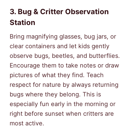
3.
Bug & Critter Observation
Station
Bring magnifying glasses, bug jars, or
clear containers and let kids gently
observe bugs, beetles, and butterflies.
Encourage them to take notes or draw
pictures of what they find. Teach
respect for nature by always returning
bugs where they belong. This is
especially fun early in the morning or
right before sunset when critters are
most active.