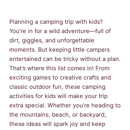
Planning a camping trip with kids?
You’re in for a wild adventure—full of
dirt, giggles, and unforgettable
moments. But keeping little campers
entertained can be tricky without a plan.
That’s where this list comes in! From
exciting games to creative crafts and
classic outdoor fun, these camping
activities for kids will make your trip
extra special. Whether you’re heading to
the mountains, beach, or backyard,
these ideas will spark joy and keep