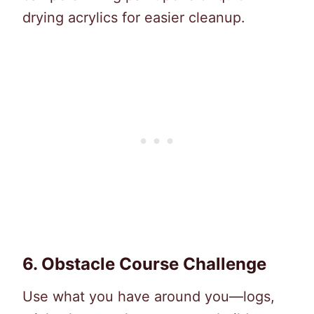
drying acrylics for easier cleanup.
6.
Obstacle Course Challenge
Use what you have around you—logs,