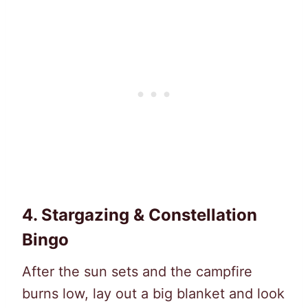
4.
Stargazing & Constellation
Bingo
After the sun sets and the campfire
burns low, lay out a big blanket and look