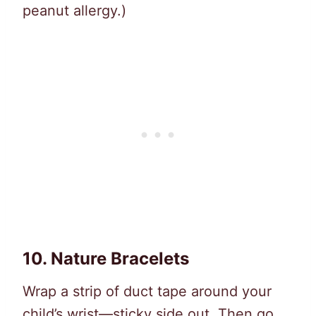
peanut allergy.)
10.
Nature Bracelets
Wrap a strip of duct tape around your
child’s wrist—sticky side out. Then go