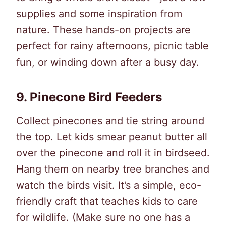
supplies and some inspiration from
nature. These hands-on projects are
perfect for rainy afternoons, picnic table
fun, or winding down after a busy day.
9.
Pinecone Bird Feeders
Collect pinecones and tie string around
the top. Let kids smear peanut butter all
over the pinecone and roll it in birdseed.
Hang them on nearby tree branches and
watch the birds visit. It’s a simple, eco-
friendly craft that teaches kids to care
for wildlife. (Make sure no one has a