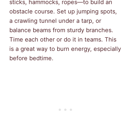
sticks, hammocks, ropes—to build an
obstacle course. Set up jumping spots,
a crawling tunnel under a tarp, or
balance beams from sturdy branches.
Time each other or do it in teams. This
is a great way to burn energy, especially
before bedtime.