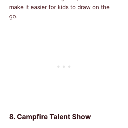
make it easier for kids to draw on the
go.
8.
Campfire Talent Show