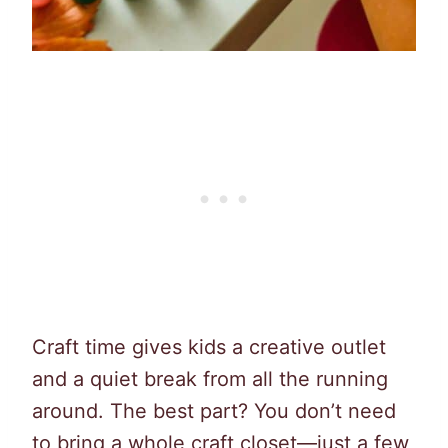
Craft time gives kids a creative outlet
and a quiet break from all the running
around. The best part? You don’t need
to bring a whole craft closet—just a few