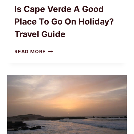
Is Cape Verde A Good
Place To Go On Holiday?
Travel Guide
IS
READ MORE
CAPE
VERDE
A
GOOD
PLACE
TO
GO
ON
HOLIDAY?
TRAVEL
GUIDE