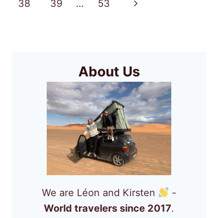
Page
Next
38
39
…
53
IN
CAPE
Page
VERDE?
About Us
We are Léon and Kirsten
-
World travelers since 2017
.