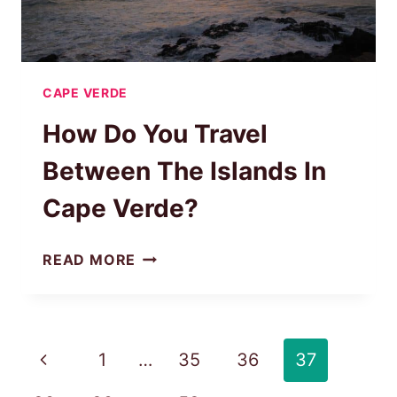
CAPE VERDE
How Do You Travel
Between The Islands In
Cape Verde?
HOW
READ MORE
DO
YOU
TRAVEL
BETWEEN
Page
Previous
1
…
35
36
37
THE
navigation
ISLANDS