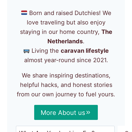
Born and raised Dutchies! We
love traveling but also enjoy
staying in our home country,
The
Netherlands
.
Living the
caravan lifestyle
almost year-round since 2021.
We share inspiring destinations,
helpful hacks, and honest stories
from our own journey to fuel yours.
More About us
Search