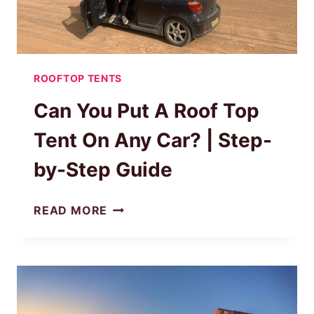
ROOFTOP TENTS
Can You Put A Roof Top
Tent On Any Car? | Step-
by-Step Guide
CAN
READ MORE
YOU
PUT
A
ROOF
TOP
TENT