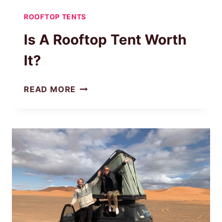
ROOFTOP TENTS
Is A Rooftop Tent Worth
It?
IS
READ MORE
A
ROOFTOP
TENT
WORTH
IT?