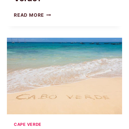
WHAT
READ MORE
IS
THE
MOST
POPULAR
ISLAND
IN
CAPE
VERDE?
CAPE VERDE