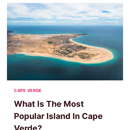
ADVANTAGES
OF
A
ROOFTOP
TENT
CAPE VERDE
What Is The Most
Popular Island In Cape
Verde?