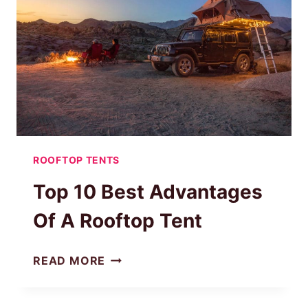
ON
ANY
CAR?
|
STEP-
BY-
STEP
GUIDE
ROOFTOP TENTS
Top 10 Best Advantages
Of A Rooftop Tent
TOP
READ MORE
10
BEST