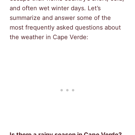
and often wet winter days. Let’s
summarize and answer some of the
most frequently asked questions about
the weather in Cape Verde:
Is there a rainy season in Cape Verde?