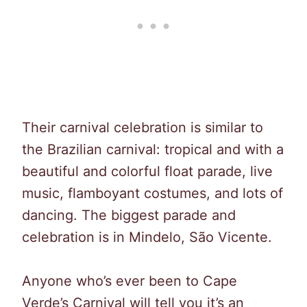
Their carnival celebration is similar to
the Brazilian carnival: tropical and with a
beautiful and colorful float parade, live
music, flamboyant costumes, and lots of
dancing. The biggest parade and
celebration is in Mindelo, São Vicente.
Anyone who’s ever been to Cape
Verde’s Carnival will tell you it’s an