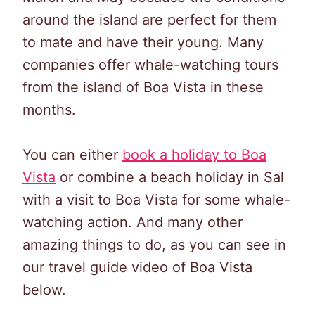
around the island are perfect for them
to mate and have their young. Many
companies offer whale-watching tours
from the island of Boa Vista in these
months.
You can either
book a holiday
t
o
Boa
Vista
or combine a beach holiday in Sal
with a visit to Boa Vista for some whale-
watching action. And many other
amazing things to do, as you can see in
our travel guide video of Boa Vista
below.