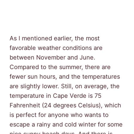
As I mentioned earlier, the most
favorable weather conditions are
between November and June.
Compared to the summer, there are
fewer sun hours, and the temperatures
are slightly lower. Still, on average, the
temperature in Cape Verde is 75
Fahrenheit (24 degrees Celsius), which
is perfect for anyone who wants to
escape a rainy and cold winter for some
nice sunny beach days. And there is