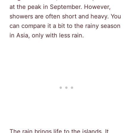
at the peak in September. However,
showers are often short and heavy. You
can compare it a bit to the rainy season
in Asia, only with less rain.
The rain brings life to the islands. It