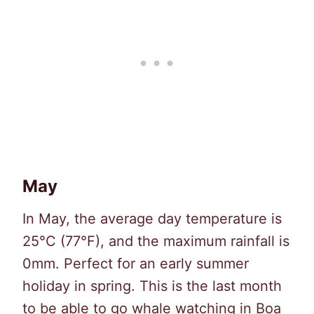
May
In May, the average day temperature is
25°C (77°F), and the maximum rainfall is
0mm. Perfect for an early summer
holiday in spring. This is the last month
to be able to go whale watching in Boa