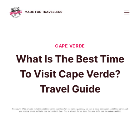
Skip
to
content
CAPE VERDE
What Is The Best Time
To Visit Cape Verde?
Travel Guide