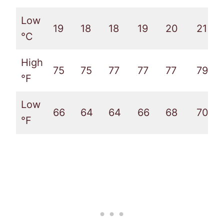
Low
19
18
18
19
20
21
°C
High
75
75
77
77
77
79
°F
Low
66
64
64
66
68
70
°F