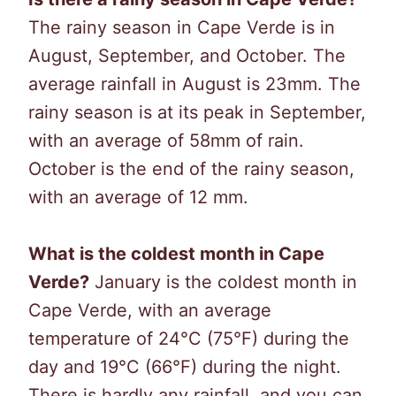
The rainy season in Cape Verde is in
August, September, and October. The
average rainfall in August is 23mm. The
rainy season is at its peak in September,
with an average of 58mm of rain.
October is the end of the rainy season,
with an average of 12 mm.
What is the coldest month in Cape
Verde?
January is the coldest month in
Cape Verde, with an average
temperature of 24°C (75°F) during the
day and 19°C (66°F) during the night.
There is hardly any rainfall, and you can