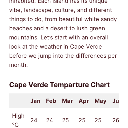
inhabited. Each island has its unique
vibe, landscape, culture, and different
things to do, from beautiful white sandy
beaches and a desert to lush green
mountains. Let’s start with an overall
look at the weather in Cape Verde
before we jump into the differences per
month.
Cape Verde Temparture Chart
Jan
Feb
Mar
Apr
May
Jun
High
24
24
25
25
25
26
°C