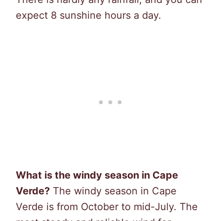
expect 8 sunshine hours a day.
What is the windy season in Cape
Verde?
The windy season in Cape
Verde is from October to mid-July. The