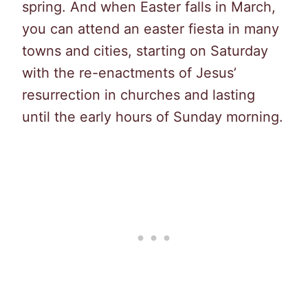
spring. And when Easter falls in March,
you can attend an easter fiesta in many
towns and cities, starting on Saturday
with the re-enactments of Jesus’
resurrection in churches and lasting
until the early hours of Sunday morning.