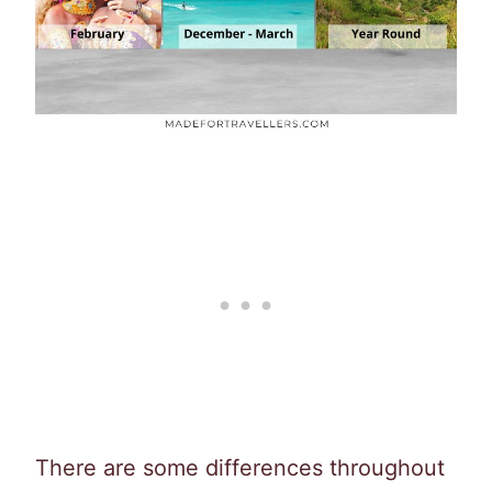
There are some differences throughout