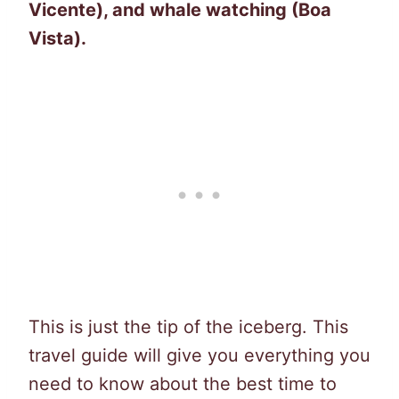
Vicente), and whale watching (Boa
Vista).
This is just the tip of the iceberg. This
travel guide will give you everything you
need to know about the best time to