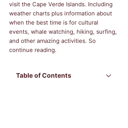
visit the Cape Verde Islands. Including
weather charts plus information about
when the best time is for cultural
events, whale watching, hiking, surfing,
and other amazing activities. So
continue reading.
Table of Contents