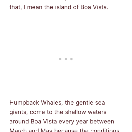
that, I mean the island of Boa Vista.
Humpback Whales, the gentle sea
giants, come to the shallow waters
around Boa Vista every year between
March and May because the conditions