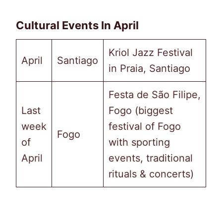
Cultural Events In April
Kriol Jazz Festival
April
Santiago
in Praia, Santiago
Festa de São Filipe,
Last
Fogo (biggest
week
festival of Fogo
Fogo
of
with sporting
April
events, traditional
rituals & concerts)