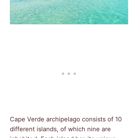
Cape Verde archipelago consists of 10
different islands, of which nine are