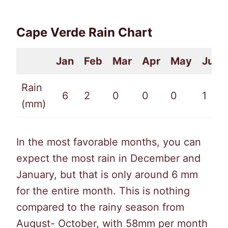
Cape Verde Rain Chart
Jan
Feb
Mar
Apr
May
Jun
Rain
6
2
0
0
0
1
(mm)
In the most favorable months, you can
expect the most rain in December and
January, but that is only around 6 mm
for the entire month. This is nothing
compared to the rainy season from
August- October, with 58mm per month