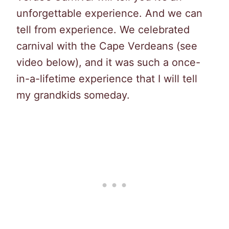
unforgettable experience. And we can
tell from experience. We celebrated
carnival with the Cape Verdeans (see
video below), and it was such a once-
in-a-lifetime experience that I will tell
my grandkids someday.