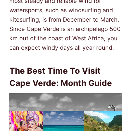
most steady and reliable wind for
watersports, such as windsurfing and
kitesurfing, is from December to March.
Since Cape Verde is an archipelago 500
km out of the coast of West Africa, you
can expect windy days all year round.
The Best Time To Visit
Cape Verde: Month Guide