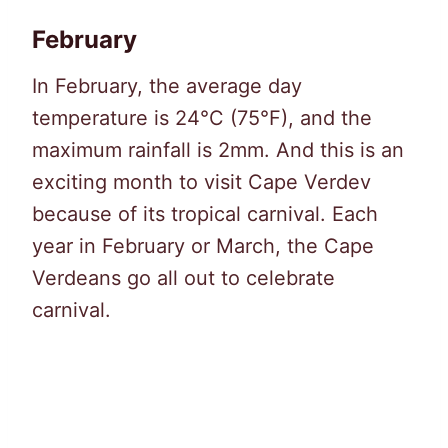
February
In February, the average day
temperature is 24°C (75°F), and the
maximum rainfall is 2mm. And this is an
exciting month to visit Cape Verdev
because of its tropical carnival. Each
year in February or March, the Cape
Verdeans go all out to celebrate
carnival.