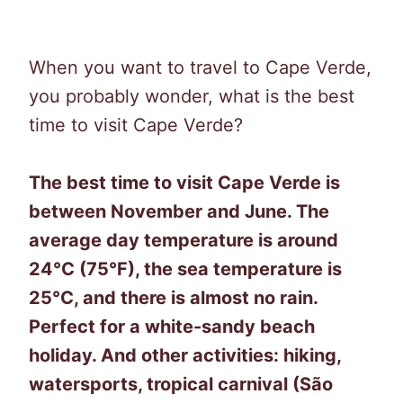
When you want to travel to Cape Verde,
you probably wonder, what is the best
time to visit Cape Verde?
The best time to visit Cape Verde is
between November and June. The
average day temperature is around
24°C (75°F), the sea temperature is
25°C, and there is almost no rain.
Perfect for a white-sandy beach
holiday. And other activities: hiking,
watersports, tropical carnival (São