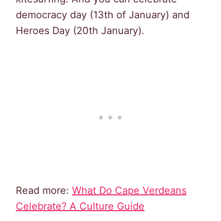
democracy day (13th of January) and
Heroes Day (20th January).
Read more:
What Do Cape Verdeans
Celebrate? A Culture Guide