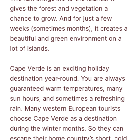
gives the forest and vegetation a
chance to grow. And for just a few
weeks (sometimes months), it creates a
beautiful and green environment on a
lot of islands.
Cape Verde is an exciting holiday
destination year-round. You are always
guaranteed warm temperatures, many
sun hours, and sometimes a refreshing
rain. Many western European tourists
choose Cape Verde as a destination
during the winter months. So they can
escape their home country’s short, cold,