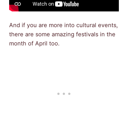
And if you are more into cultural events,
there are some amazing festivals in the
month of April too.