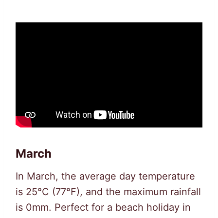
March
In March, the average day temperature
is 25°C (77°F), and the maximum rainfall
is 0mm. Perfect for a beach holiday in