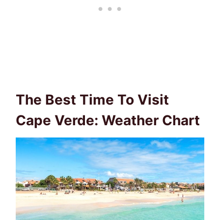
The Best Time To Visit
Cape Verde: Weather Chart