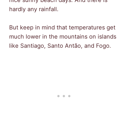
hardly any rainfall.
But keep in mind that temperatures get
much lower in the mountains on islands
like Santiago, Santo Antão, and Fogo.