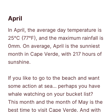
April
In April, the average day temperature is
25°C (77°F), and the maximum rainfall is
0mm. On average, April is the sunniest
month in Cape Verde, with 217 hours of
sunshine.
If you like to go to the beach and want
some action at sea… perhaps you have
whale watching on your bucket list?
This month and the month of May is the
best time to visit Cape Verde. And with