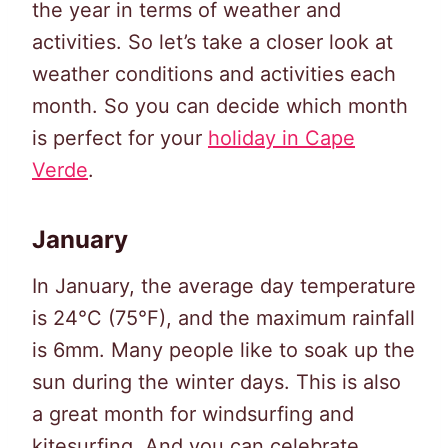
the year in terms of weather and
activities. So let’s take a closer look at
weather conditions and activities each
month. So you can decide which month
is perfect for your
holiday in Cape
Verde
.
January
In January, the average day temperature
is 24°C (75°F), and the maximum rainfall
is 6mm. Many people like to soak up the
sun during the winter days. This is also
a great month for windsurfing and
kitesurfing. And you can celebrate